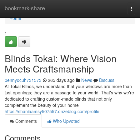
Home
bookmark-share
Togg
navi
Home
1
Blinds Tokai: Where Vision
Meets Craftsmanship
pennyocuh731573
265 days ago
News
Discuss
At Tokai Blinds, we understand that your windows are more than
just openings; they are a passage to your world. That's why we're
dedicated to crafting custom-made blinds that not only
complement the beauty of your home
https://shaniaamsy507557.onzeblog.com/profile
Comments
Who Upvoted
Comments