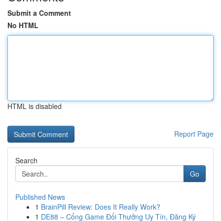
Submit a Comment
No HTML
HTML is disabled
Report Page
Search
Go
Published News
1
BrainPill Review: Does It Really Work?
1
DE88 – Cổng Game Đổi Thưởng Uy Tín, Đăng Ký