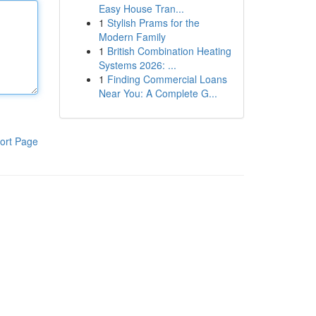
Easy House Tran...
1
Stylish Prams for the
Modern Family
1
British Combination Heating
Systems 2026: ...
1
Finding Commercial Loans
Near You: A Complete G...
ort Page