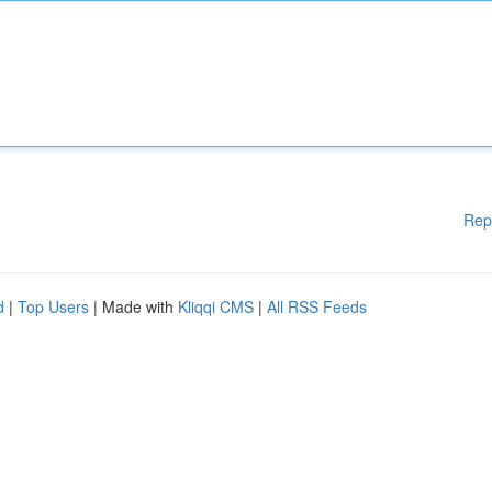
Rep
d
|
Top Users
| Made with
Kliqqi CMS
|
All RSS Feeds