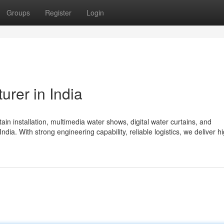
Groups
Register
Login
urer in India
in installation, multimedia water shows, digital water curtains, and
India. With strong engineering capability, reliable logistics, we deliver h