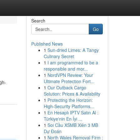
Search
Go
Published News
1
Sun-dried Limes: A Tangy
Culinary Secret
1
I am programmed to be a
responsible and mor...
1
NordVPN Review: Your
Ultimate Protection Fort...
igh-
1
Our Outback Cargo
Solution: Prices & Availability
1
Protecting the Horizon:
High-Security Platforms...
1
En Hesaplı IPTV Satın Al :
Türkiye'nin En İyi ...
1
Soi Cầu XSMB Xiên 3 MB
Dự Đoán
1
North Wales Removal Firm :