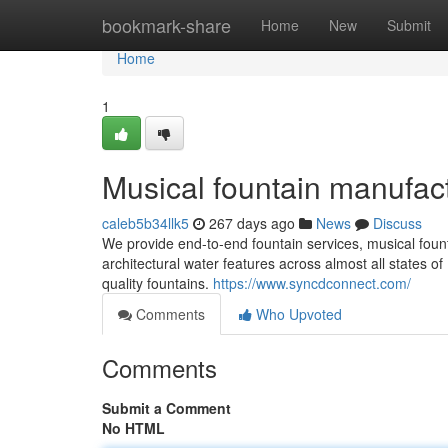
Home
bookmark-share
Home
New
Submit
Home
1
Musical fountain manufact
caleb5b34llk5
267 days ago
News
Discuss
We provide end-to-end fountain services, musical founta
architectural water features across almost all states of 
quality fountains.
https://www.syncdconnect.com/
Comments
Who Upvoted
Comments
Submit a Comment
No HTML