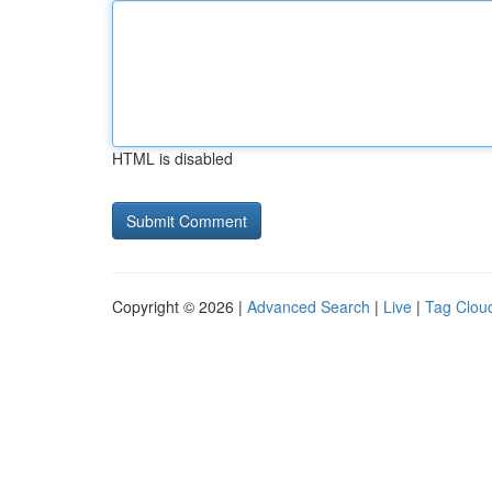
HTML is disabled
Copyright © 2026 |
Advanced Search
|
Live
|
Tag Clou