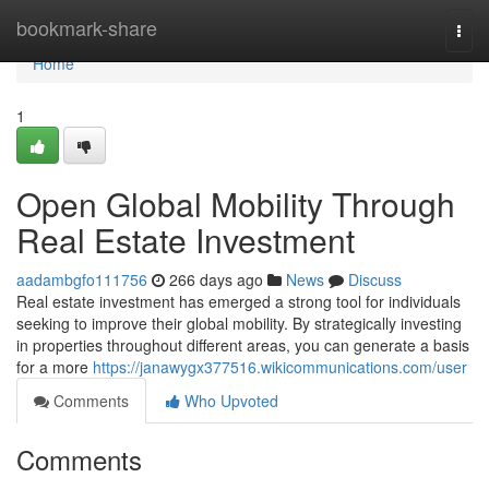
Home
bookmark-share
Togg
navi
Home
1
Open Global Mobility Through
Real Estate Investment
aadambgfo111756
266 days ago
News
Discuss
Real estate investment has emerged a strong tool for individuals
seeking to improve their global mobility. By strategically investing
in properties throughout different areas, you can generate a basis
for a more
https://janawygx377516.wikicommunications.com/user
Comments
Who Upvoted
Comments