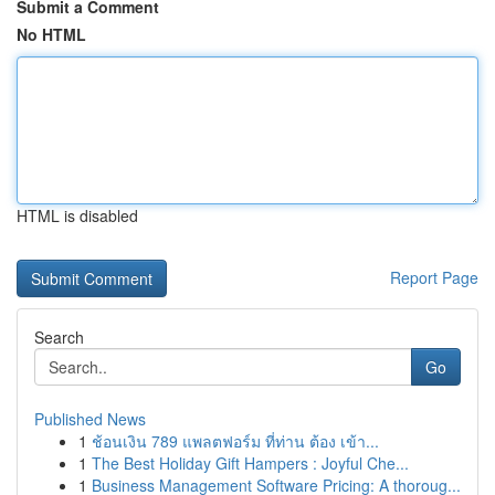
Submit a Comment
No HTML
HTML is disabled
Report Page
Search
Go
Published News
1
ช้อนเงิน 789 แพลตฟอร์ม ที่ท่าน ต้อง เข้า...
1
The Best Holiday Gift Hampers : Joyful Che...
1
Business Management Software Pricing: A thoroug...