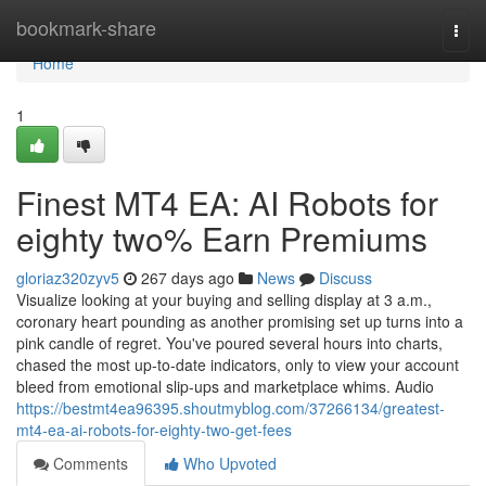
Home
bookmark-share
Togg
navi
Home
1
Finest MT4 EA: AI Robots for
eighty two% Earn Premiums
gloriaz320zyv5
267 days ago
News
Discuss
Visualize looking at your buying and selling display at 3 a.m.,
coronary heart pounding as another promising set up turns into a
pink candle of regret. You've poured several hours into charts,
chased the most up-to-date indicators, only to view your account
bleed from emotional slip-ups and marketplace whims. Audio
https://bestmt4ea96395.shoutmyblog.com/37266134/greatest-
mt4-ea-ai-robots-for-eighty-two-get-fees
Comments
Who Upvoted