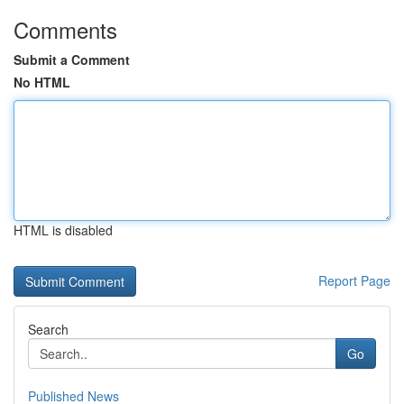
Comments
Submit a Comment
No HTML
HTML is disabled
Report Page
Search
Go
Published News