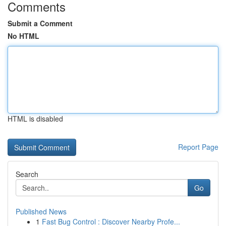
Comments
Submit a Comment
No HTML
HTML is disabled
Report Page
Search
Go
Published News
1
Fast Bug Control : Discover Nearby Profe...