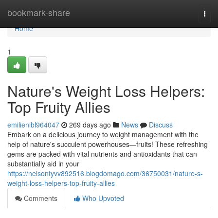
Home
bookmark-share
Togg
navi
Home
1
Nature's Weight Loss Helpers:
Top Fruity Allies
emilienibl964047
269 days ago
News
Discuss
Embark on a delicious journey to weight management with the
help of nature's succulent powerhouses—fruits! These refreshing
gems are packed with vital nutrients and antioxidants that can
substantially aid in your
https://nelsontyvv892516.blogdomago.com/36750031/nature-s-
weight-loss-helpers-top-fruity-allies
Comments
Who Upvoted