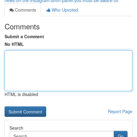
news-on-the-instagram-smm-panel-you-must-be-aware-off
Comments
Who Upvoted
Comments
Submit a Comment
No HTML
HTML is disabled
Report Page
Search
Go