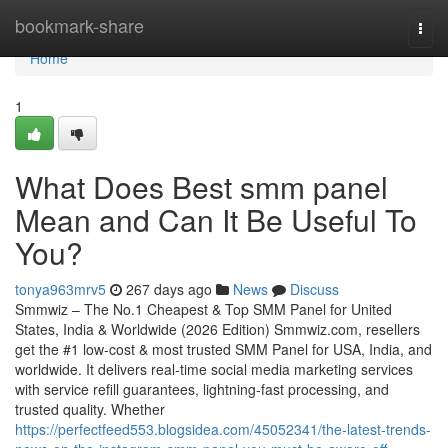
Home
bookmark-share
Togg
navi
Home
1
What Does Best smm panel
Mean and Can It Be Useful To
You?
tonya963mrv5
267 days ago
News
Discuss
Smmwiz – The No.1 Cheapest & Top SMM Panel for United
States, India & Worldwide (2026 Edition) Smmwiz.​com, resellers
get the #1 low-cost & most trusted SMM Panel for USA, India, and
worldwide. It delivers real-time social media marketing services
with service refill guarantees, lightning-fast processing, and
trusted quality. Whether
https://perfectfeed553.blogsidea.com/45052341/the-latest-trends-