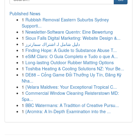
Published News
1
Rubbish Removal Eastern Suburbs Sydney
Supporti...
1
Newsletter-Software Quentn: Eine Bewertung
1
Sioux Falls Digital Marketing: Website Design &...
1
دليل شامل لـ اشتراك سمارترز
1
Finding Hope: A Guide to Substance Abuse T...
1
eSIM Claro: O Guia Completo e Tudo o que A...
1
Long-lasting Outdoor Rubber Matting Options
1
Toshiba Heating & Cooling Solutions NZ: Your Be...
1
DE88 – Cổng Game Đổi Thưởng Uy Tín, Đăng Ký
Nha...
1
{Velara Maldives: Your Exceptional Tropical C...
1
Commercial Window Cleaning Reisterstown MD:
Spa...
1
BBC Watermans: A Tradition of Creative Pursu...
1
{Arcmira: A In-Depth Examination into the ...