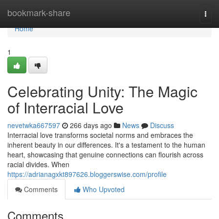
Home
bookmark-share
Togg
navi
Home
1
Celebrating Unity: The Magic
of Interracial Love
nevetwka667597
266 days ago
News
Discuss
Interracial love transforms societal norms and embraces the
inherent beauty in our differences. It's a testament to the human
heart, showcasing that genuine connections can flourish across
racial divides. When
https://adrianagxkt897626.bloggerswise.com/profile
Comments
Who Upvoted
Comments