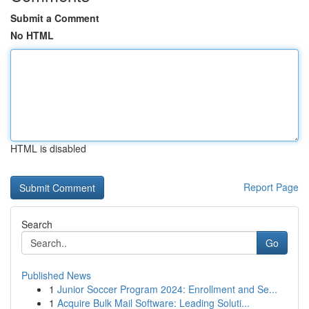
Submit a Comment
No HTML
HTML is disabled
Report Page
Search
Go
Published News
1
Junior Soccer Program 2024: Enrollment and Se...
1
Acquire Bulk Mail Software: Leading Soluti...