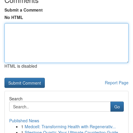
Submit a Comment
No HTML
HTML is disabled
Report Page
Search
Go
Published News
1
Medcell: Transforming Health with Regenerativ...
1
Silestone Quartz: Your Ultimate Countertop Guide