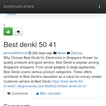
Home
bookmark-share
Togg
navi
Home
1
Best denki​ 50 41
jamesx899ohu9
266 days ago
News
Discuss
Why Choose Best Denki for Electronics in Singapore Known for
quality products and good service, Best Denki is popular among
Singapore shoppers. From small gadgets to large appliances,
Best Denki covers various product categories. These offers
contribute to Best Denki’s reputation as a value-for-money retailer.
Customer service at Best Denki
https://best-denki-50-
4144321.blogrenanda.com/45083215/best-denki-50-41
Comments
Who Upvoted
Comments