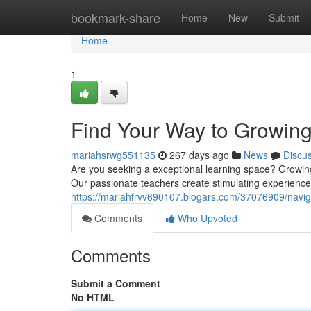
Home
bookmark-share
Home
New
Submit
Home
1
Find Your Way to Growin
mariahsrwg551135
267 days ago
News
Discu
Are you seeking a exceptional learning space? Growing
Our passionate teachers create stimulating experiences 
https://mariahfrvv690107.blogars.com/37076909/navi
Comments
Who Upvoted
Comments
Submit a Comment
No HTML