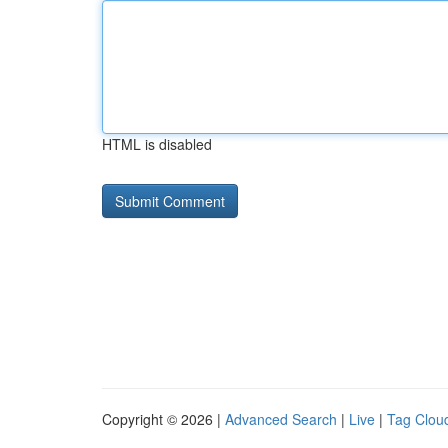
HTML is disabled
Copyright © 2026 |
Advanced Search
|
Live
|
Tag Clou