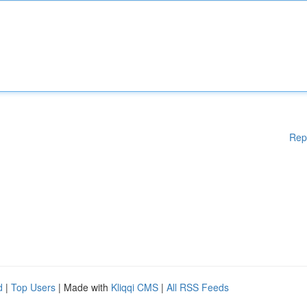
Rep
d
|
Top Users
| Made with
Kliqqi CMS
|
All RSS Feeds