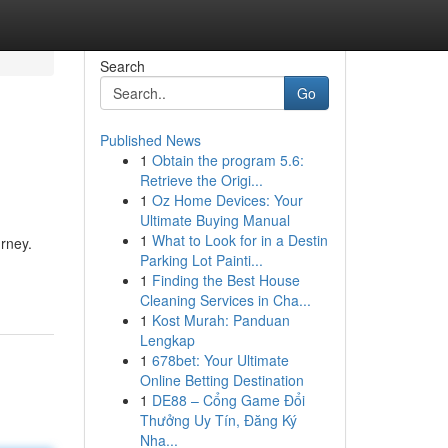
Search
Go
Published News
1
Obtain the program 5.6:
Retrieve the Origi...
1
Oz Home Devices: Your
Ultimate Buying Manual
1
What to Look for in a Destin
rney.
Parking Lot Painti...
1
Finding the Best House
Cleaning Services in Cha...
1
Kost Murah: Panduan
Lengkap
1
678bet: Your Ultimate
Online Betting Destination
1
DE88 – Cổng Game Đổi
Thưởng Uy Tín, Đăng Ký
Nha...