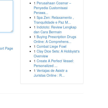
1
Perusahaan Cosmar –
Penyedia Customisasi
Perawa...
1
Spa Zen: Relaxamento ,
Tranquilidade e Paz M...
1
Indototo: Review Lengkap
dan Cara Bermain
1
Buying Prescription Drugs
Online: A Comprehens...
1
Combat Liege Fowl
ort Page
1
Clay Dice Sets: A Hobbyist's
Overview
1
Create A Perfect Vessel:
Personalized ...
1
Ventajas de Asistir a
Juristas Online : R...