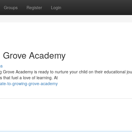
Groups
Register
Login
g Grove Academy
ss
 Grove Academy is ready to nurture your child on their educational jou
that fuel a love of learning. At
gate-to-growing-grove-academy