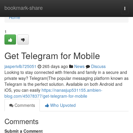
Home
bookmark-share
Togg
navi
Home
1
Get Telegram for Mobile
jasperivlb725051
265 days ago
News
Discuss
Looking to stay connected with friends and family in a secure and
private way? Telegram|The popular messaging platform known as
Telegram is the perfect solution. Available on both Android and
iOS, you can easily
https://nanasjup531155.ambien-
blog.com/45078377/get-telegram-for-mobile
Comments
Who Upvoted
Comments
Submit a Comment