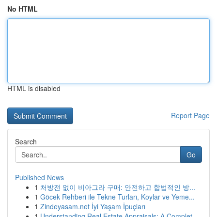
No HTML
HTML is disabled
Report Page
Search
Go
Published News
1
처방전 없이 비아그라 구매: 안전하고 합법적인 방...
1
Göcek Rehberi ile Tekne Turları, Koylar ve Yeme...
1
Zindeyasam.net İyi Yaşam İpuçları
1
Understanding Real Estate Appraisals: A Complet...