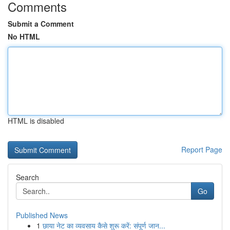
Comments
Submit a Comment
No HTML
HTML is disabled
Report Page
Search
Go
Published News
1
छाया नेट का व्यवसाय कैसे शुरू करें: संपूर्ण जान...