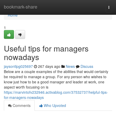
Home
bookmark-share
Togg
navi
Home
1
Useful tips for managers
nowadays
jaysontlpg025697
267 days ago
News
Discuss
Below are a couple examples of the abilities that would certainly
be required to manage a group. For any person who wishes to
know just how to be a good manager and leader at work, one
aspect worth focusing on is
https://marvintofv232946.activablog.com/37532737/helpful-tips-
for-managers-nowadays
Comments
Who Upvoted