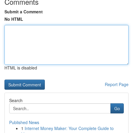
Comments
Submit a Comment
No HTML
HTML is disabled
Report Page
Search
Go
Published News
1
Internet Money Maker: Your Complete Guide to