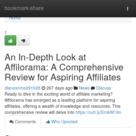
Home
bookmark-share
Togg
navi
Home
1
An In-Depth Look at
Affilorama: A Comprehensive
Review for Aspiring Affiliates
dianexnme291028
267 days ago
News
Discuss
Ready to dive in the exciting world of affiliate marketing?
Affilorama has emerged as a leading platform for aspiring
affiliates, offering a wealth of knowledge and resources. This
comprehensive review will delve into
https://cutt.ly/ErnkW19n
Comments
Who Upvoted