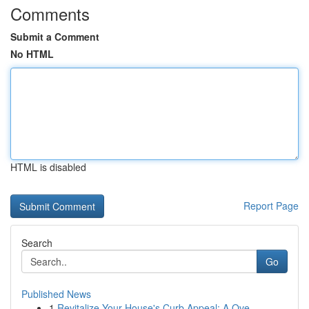
Comments
Submit a Comment
No HTML
HTML is disabled
Report Page
Search
Go
Published News
1
Revitalize Your House's Curb Appeal: A Ove...