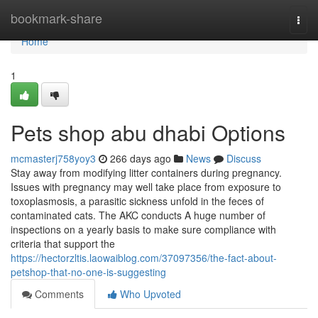
Home
bookmark-share
Togg
navi
Home
1
Pets shop abu dhabi Options
mcmasterj758yoy3
266 days ago
News
Discuss
Stay away from modifying litter containers during pregnancy.
Issues with pregnancy may well take place from exposure to
toxoplasmosis, a parasitic sickness unfold in the feces of
contaminated cats. The AKC conducts A huge number of
inspections on a yearly basis to make sure compliance with
criteria that support the
https://hectorzltis.laowaiblog.com/37097356/the-fact-about-
petshop-that-no-one-is-suggesting
Comments
Who Upvoted