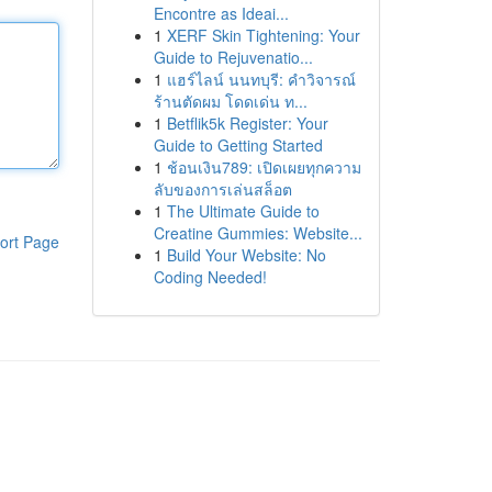
Encontre as Ideai...
1
XERF Skin Tightening: Your
Guide to Rejuvenatio...
1
แฮร์ไลน์ นนทบุรี: คำวิจารณ์
ร้านตัดผม โดดเด่น ท...
1
Betflik5k Register: Your
Guide to Getting Started
1
ช้อนเงิน789: เปิดเผยทุกความ
ลับของการเล่นสล็อต
1
The Ultimate Guide to
Creatine Gummies: Website...
ort Page
1
Build Your Website: No
Coding Needed!