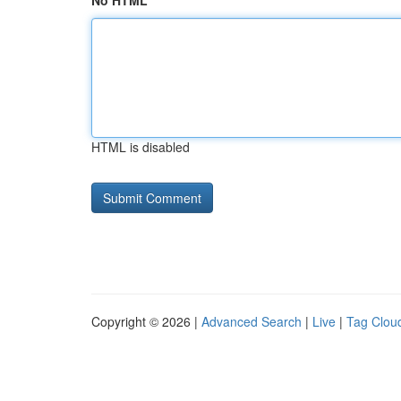
No HTML
HTML is disabled
Copyright © 2026 |
Advanced Search
|
Live
|
Tag Clou