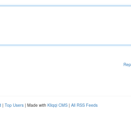
Rep
d
|
Top Users
| Made with
Kliqqi CMS
|
All RSS Feeds