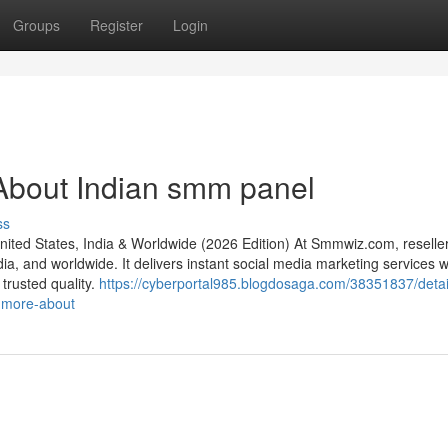
Groups
Register
Login
About Indian smm panel
ss
ed States, India & Worldwide (2026 Edition) At Smmwiz.​com, reseller
a, and worldwide. It delivers instant social media marketing services w
 trusted quality.
https://cyberportal985.blogdosaga.com/38351837/detai
-more-about