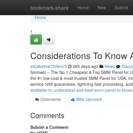
Home
bookmark-share
Home
New
Submit
Home
1
Considerations To Know 
elizabethw752kmr3
265 days ago
News
Discu
Smmwiz – The No.1 Cheapest & Top SMM Panel for Unit
the #1 low-cost & most trusted SMM Panel for USA, Indi
service refill guarantees, lightning-fast processing, and
available-to-understand-and-best-smm-panel-to-know
Comments
Who Upvoted
Comments
Submit a Comment