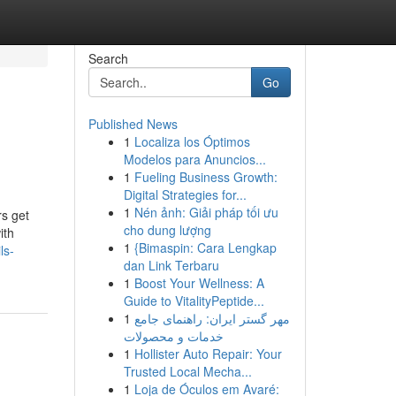
Search
Go
Published News
1
Localiza los Óptimos
Modelos para Anuncios...
1
Fueling Business Growth:
Digital Strategies for...
1
Nén ảnh: Giải pháp tối ưu
s get
cho dung lượng
ith
1
{Bimaspin: Cara Lengkap
ls-
dan Link Terbaru
1
Boost Your Wellness: A
Guide to VitalityPeptide...
1
مهر گستر ایران: راهنمای جامع
خدمات و محصولات
1
Hollister Auto Repair: Your
Trusted Local Mecha...
1
Loja de Óculos em Avaré: