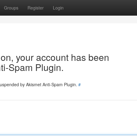
Groups
Register
Login
tion, your account has been
ti-Spam Plugin.
 suspended by Akismet Anti-Spam Plugin.
#