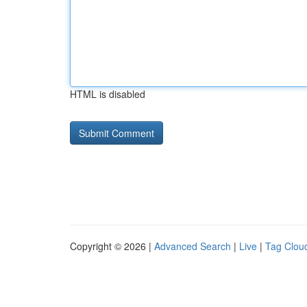
HTML is disabled
Copyright © 2026 |
Advanced Search
|
Live
|
Tag Clou