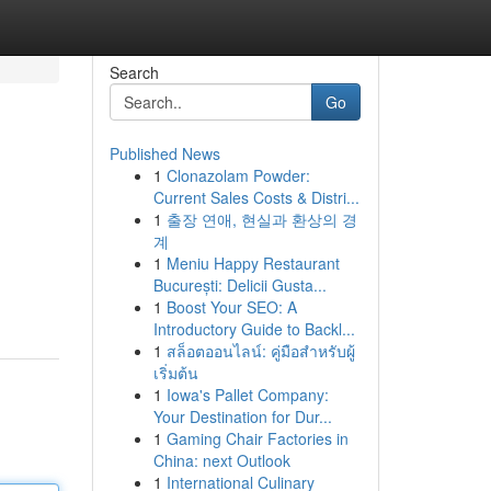
Search
Go
Published News
1
Clonazolam Powder:
Current Sales Costs & Distri...
1
출장 연애, 현실과 환상의 경
계
1
Meniu Happy Restaurant
București: Delicii Gusta...
1
Boost Your SEO: A
Introductory Guide to Backl...
1
สล็อตออนไลน์: คู่มือสำหรับผู้
เริ่มต้น
1
Iowa's Pallet Company:
Your Destination for Dur...
1
Gaming Chair Factories in
China: next Outlook
1
International Culinary