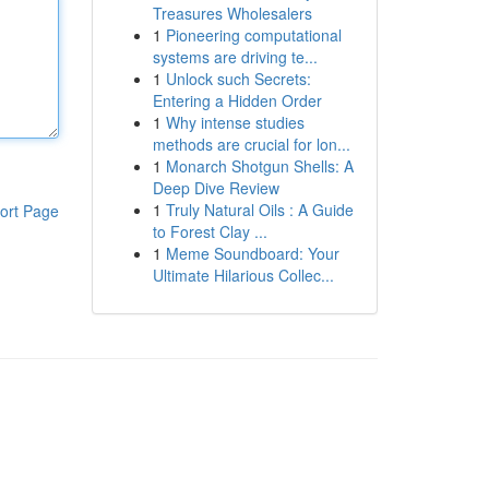
Treasures Wholesalers
1
Pioneering computational
systems are driving te...
1
Unlock such Secrets:
Entering a Hidden Order
1
Why intense studies
methods are crucial for lon...
1
Monarch Shotgun Shells: A
Deep Dive Review
1
Truly Natural Oils : A Guide
ort Page
to Forest Clay ...
1
Meme Soundboard: Your
Ultimate Hilarious Collec...