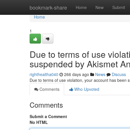
Home
bookmark-share
Home
New
Submit
Home
1
Due to terms of use viola
suspended by Akismet An
righthealtha040
266 days ago
News
Discuss
Due to terms of use violation, your account has been
Comments
Who Upvoted
Comments
Submit a Comment
No HTML