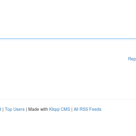
Rep
d
|
Top Users
| Made with
Kliqqi CMS
|
All RSS Feeds