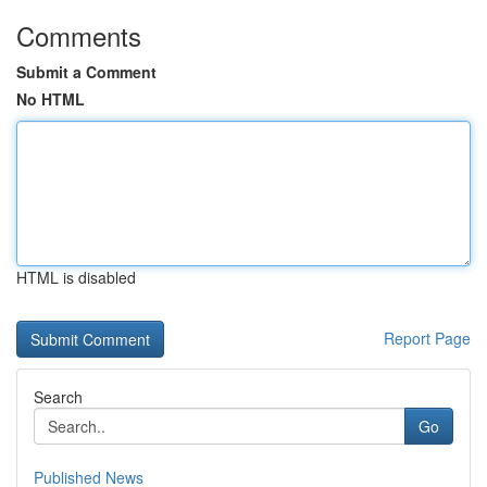
Comments
Submit a Comment
No HTML
HTML is disabled
Report Page
Search
Go
Published News