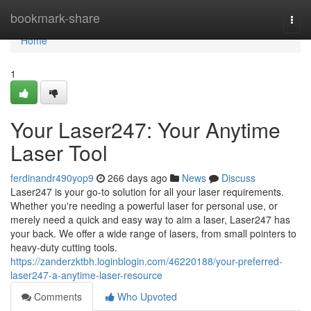
Home
bookmark-share
Togg
navi
Home
1
Your Laser247: Your Anytime
Laser Tool
ferdinandr490yop9
266 days ago
News
Discuss
Laser247 is your go-to solution for all your laser requirements.
Whether you're needing a powerful laser for personal use, or
merely need a quick and easy way to aim a laser, Laser247 has
your back. We offer a wide range of lasers, from small pointers to
heavy-duty cutting tools.
https://zanderzktbh.loginblogin.com/46220188/your-preferred-
laser247-a-anytime-laser-resource
Comments
Who Upvoted