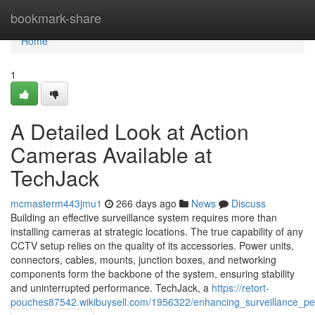
Home
bookmark-share
Home
1
A Detailed Look at Action
Cameras Available at
TechJack
mcmasterm443jmu1
266 days ago
News
Discuss
Building an effective surveillance system requires more than
installing cameras at strategic locations. The true capability of any
CCTV setup relies on the quality of its accessories. Power units,
connectors, cables, mounts, junction boxes, and networking
components form the backbone of the system, ensuring stability
and uninterrupted performance. TechJack, a
https://retort-
pouches87542.wikibuysell.com/1956322/enhancing_surveillance_pe