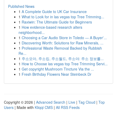
Published News
1
A Complete Guide to UK Car Insurance
1
What to Look for in las vegas top Tree Trimming...
1
Raxiwin: The Ultimate Guide for Beginners
1
How evidence-based research alters
neighborhood...
1
Choosing a Car Audio Store in Toledo — A Buyer'...
1
Discovering Worth: Solutions for Raw Minerals, ...
1
Professional Waste Removal Backed by Rubbish
Re...
1
주소모아, 주소킹, 주소월드, 주소야: 주소 정보를...
1
How to Choose las vegas top Tree Trimming Servi...
1
Get copyright Mushroom Tincture Via the ...
1
Fresh Birthday Flowers Near Steinbeck Dr
Copyright © 2026 |
Advanced Search
|
Live
|
Tag Cloud
|
Top
Users
| Made with
Kliqqi CMS
|
All RSS Feeds