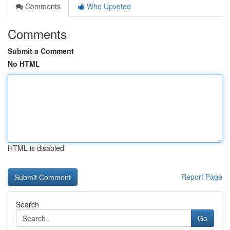
Comments
Who Upvoted
Comments
Submit a Comment
No HTML
HTML is disabled
Report Page
Search
Go