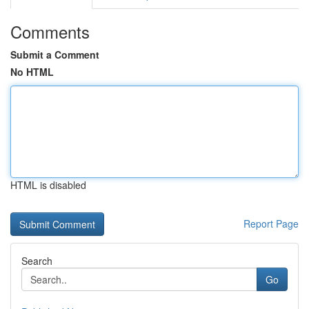
Comments
Submit a Comment
No HTML
HTML is disabled
Report Page
Search
Go