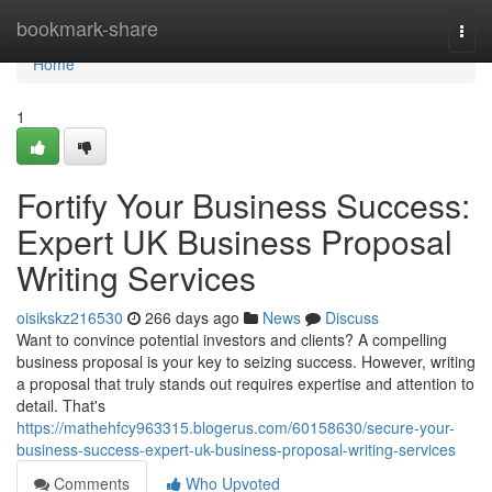
Home
bookmark-share
Togg
navi
Home
1
Fortify Your Business Success:
Expert UK Business Proposal
Writing Services
oisikskz216530
266 days ago
News
Discuss
Want to convince potential investors and clients? A compelling
business proposal is your key to seizing success. However, writing
a proposal that truly stands out requires expertise and attention to
detail. That's
https://mathehfcy963315.blogerus.com/60158630/secure-your-
business-success-expert-uk-business-proposal-writing-services
Comments
Who Upvoted