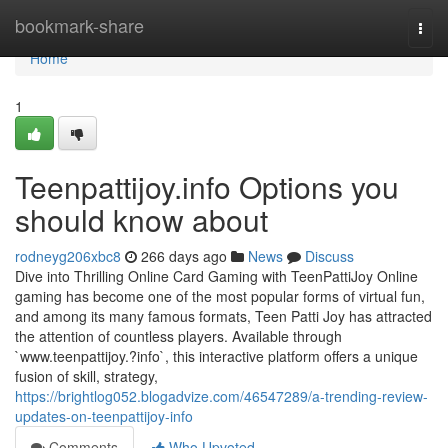
Home
bookmark-share
Togg
navi
Home
1
Teenpattijoy.info Options you
should know about
rodneyg206xbc8
266 days ago
News
Discuss
Dive into Thrilling Online Card Gaming with TeenPattiJoy Online
gaming has become one of the most popular forms of virtual fun,
and among its many famous formats, Teen Patti Joy has attracted
the attention of countless players. Available through
`www.teenpattijoy.?info`, this interactive platform offers a unique
fusion of skill, strategy,
https://brightlog052.blogadvize.com/46547289/a-trending-review-
updates-on-teenpattijoy-info
Comments
Who Upvoted