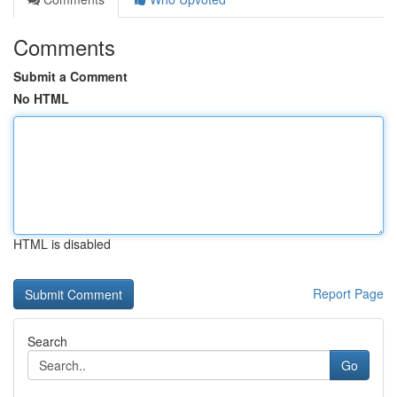
Comments
Submit a Comment
No HTML
HTML is disabled
Report Page
Search
Go