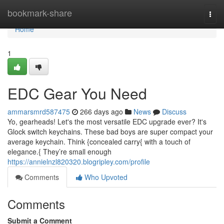
Home
bookmark-share
Togg
navi
Home
1
EDC Gear You Need
ammarsmrd587475
266 days ago
News
Discuss
Yo, gearheads! Let's the most versatile EDC upgrade ever? It's
Glock switch keychains. These bad boys are super compact your
average keychain. Think {concealed carry{ with a touch of
elegance.{ They’re small enough
https://annielnzl820320.blogripley.com/profile
Comments
Who Upvoted
Comments
Submit a Comment