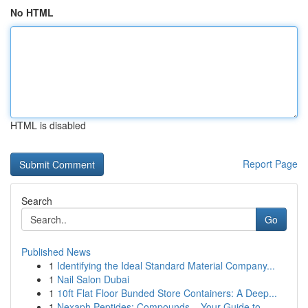
No HTML
HTML is disabled
Report Page
Search
Go
Published News
1
Identifying the Ideal Standard Material Company...
1
Nail Salon Dubai
1
10ft Flat Floor Bunded Store Containers: A Deep...
1
Nexaph Peptides: Compounds – Your Guide to