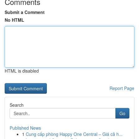
Comments
Submit a Comment
No HTML
HTML is disabled
Report Page
Search
Go
Published News
1
Cung cấp phòng Happy One Central – Giá cả h...