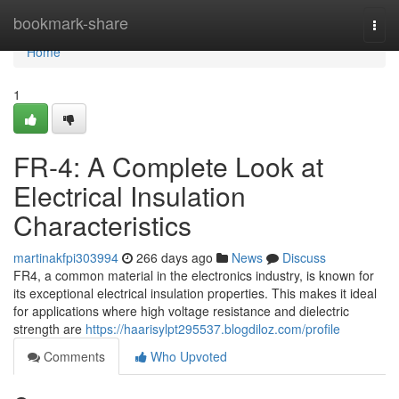
Home
bookmark-share
Togg
navi
Home
1
FR-4: A Complete Look at
Electrical Insulation
Characteristics
martinakfpi303994
266 days ago
News
Discuss
FR4, a common material in the electronics industry, is known for
its exceptional electrical insulation properties. This makes it ideal
for applications where high voltage resistance and dielectric
strength are
https://haarisylpt295537.blogdiloz.com/profile
Comments
Who Upvoted