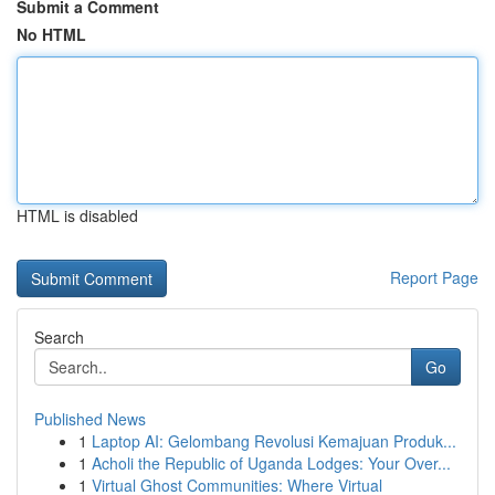
Submit a Comment
No HTML
HTML is disabled
Report Page
Search
Go
Published News
1
Laptop AI: Gelombang Revolusi Kemajuan Produk...
1
Acholi the Republic of Uganda Lodges: Your Over...
1
Virtual Ghost Communities: Where Virtual