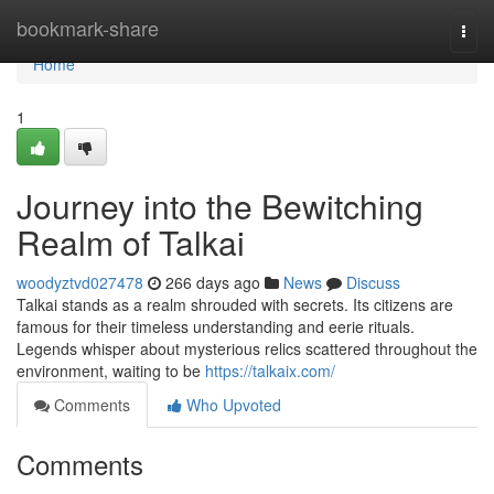
Home
bookmark-share
Togg
navi
Home
1
Journey into the Bewitching
Realm of Talkai
woodyztvd027478
266 days ago
News
Discuss
Talkai stands as a realm shrouded with secrets. Its citizens are
famous for their timeless understanding and eerie rituals.
Legends whisper about mysterious relics scattered throughout the
environment, waiting to be
https://talkaix.com/
Comments
Who Upvoted
Comments