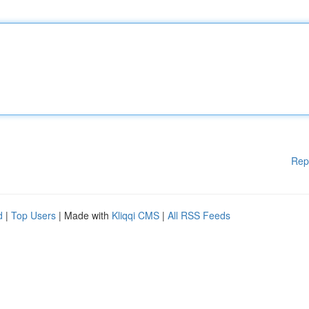
Rep
d
|
Top Users
| Made with
Kliqqi CMS
|
All RSS Feeds