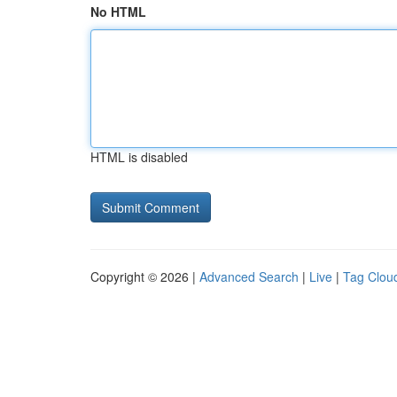
No HTML
HTML is disabled
Copyright © 2026 |
Advanced Search
|
Live
|
Tag Clou