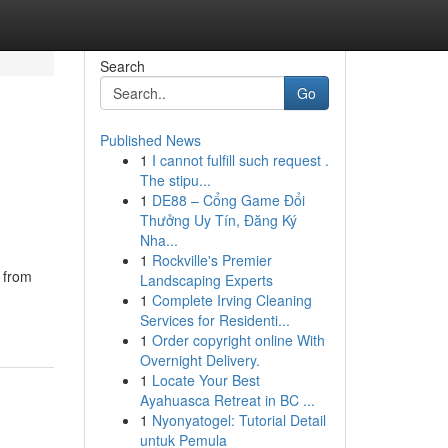
Search
Go
Published News
1
I cannot fulfill such request .
The stipu...
1
DE88 – Cổng Game Đổi
Thưởng Uy Tín, Đăng Ký
Nha...
1
Rockville's Premier
d from
Landscaping Experts
1
Complete Irving Cleaning
Services for Residenti...
1
Order copyright online With
Overnight Delivery.
1
Locate Your Best
Ayahuasca Retreat in BC ...
1
Nyonyatogel: Tutorial Detail
untuk Pemula