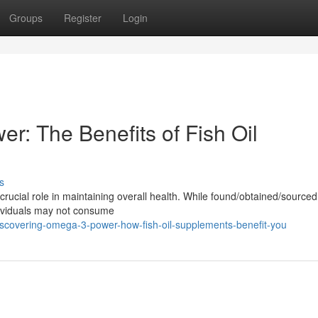
Groups
Register
Login
r: The Benefits of Fish Oil
s
 crucial role in maintaining overall health. While found/obtained/source
dividuals may not consume
scovering-omega-3-power-how-fish-oil-supplements-benefit-you