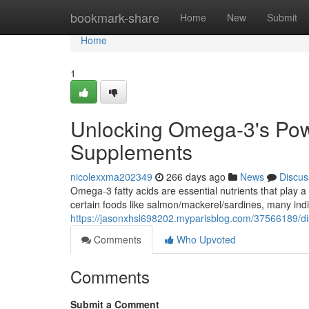
Home
bookmark-share
Home
New
Submit
Home
1
Unlocking Omega-3's Powe
Supplements
nicolexxma202349
266 days ago
News
Discus
Omega-3 fatty acids are essential nutrients that play a
certain foods like salmon/mackerel/sardines, many in
https://jasonxhsl698202.myparisblog.com/37566189/di
Comments
Who Upvoted
Comments
Submit a Comment