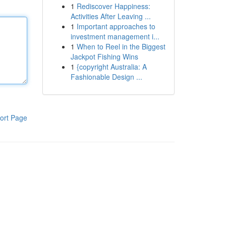
1
Rediscover Happiness:
Activities After Leaving ...
1
Important approaches to
investment management i...
1
When to Reel in the Biggest
Jackpot Fishing Wins
1
{copyright Australia: A
Fashionable Design ...
ort Page