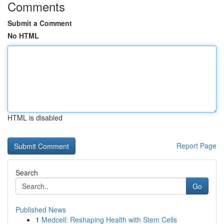
Comments
Submit a Comment
No HTML
HTML is disabled
Report Page
Search
Go
Published News
1
Medcell: Reshaping Health with Stem Cells