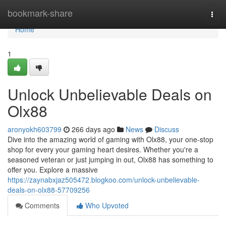
Home
bookmark-share
Togg
navi
Home
1
Unlock Unbelievable Deals on
Olx88
aronyokh603799
266 days ago
News
Discuss
Dive into the amazing world of gaming with Olx88, your one-stop
shop for every your gaming heart desires. Whether you're a
seasoned veteran or just jumping in out, Olx88 has something to
offer you. Explore a massive
https://zaynabxjaz505472.blogkoo.com/unlock-unbelievable-
deals-on-olx88-57709256
Comments
Who Upvoted