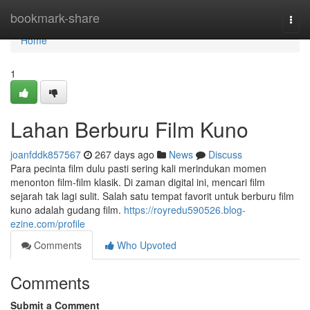
Home
bookmark-share
Togg
navi
Home
1
Lahan Berburu Film Kuno
joanfddk857567
267 days ago
News
Discuss
Para pecinta film dulu pasti sering kali merindukan momen
menonton film-film klasik. Di zaman digital ini, mencari film
sejarah tak lagi sulit. Salah satu tempat favorit untuk berburu film
kuno adalah gudang film.
https://royredu590526.blog-
ezine.com/profile
Comments
Who Upvoted
Comments
Submit a Comment