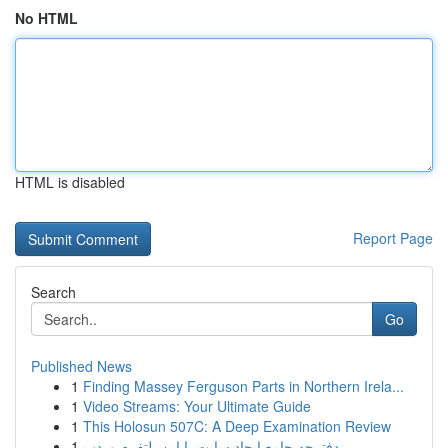
No HTML
HTML is disabled
Report Page
Search
Go
Published News
1
Finding Massey Ferguson Parts in Northern Irela...
1
Video Streams: Your Ultimate Guide
1
This Holosun 507C: A Deep Examination Review
1
دفترچه جامع ایجاد سایت با این پلتفرم وردپ...