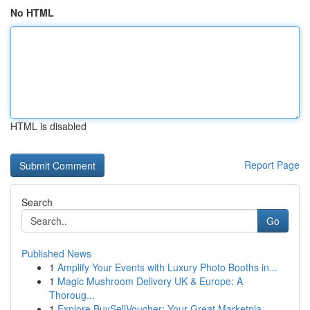
No HTML
HTML is disabled
Report Page
Search
Go
Published News
1
Amplify Your Events with Luxury Photo Booths in...
1
Magic Mushroom Delivery UK & Europe: A
Thoroug...
1
Explore BuySellVoucher: Your Great Marketpla...