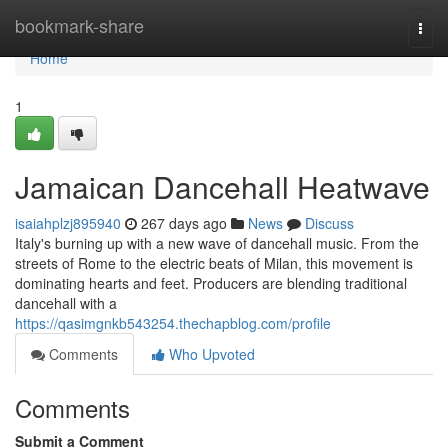
Home
bookmark-share
Togg
navi
Home
1
Jamaican Dancehall Heatwave
isaiahplzj895940
267 days ago
News
Discuss
Italy's burning up with a new wave of dancehall music. From the
streets of Rome to the electric beats of Milan, this movement is
dominating hearts and feet. Producers are blending traditional
dancehall with a
https://qasimgnkb543254.thechapblog.com/profile
Comments
Who Upvoted
Comments
Submit a Comment