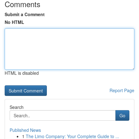
Comments
Submit a Comment
No HTML
HTML is disabled
Report Page
Search
Go
Published News
1
The Limo Company: Your Complete Guide to ...