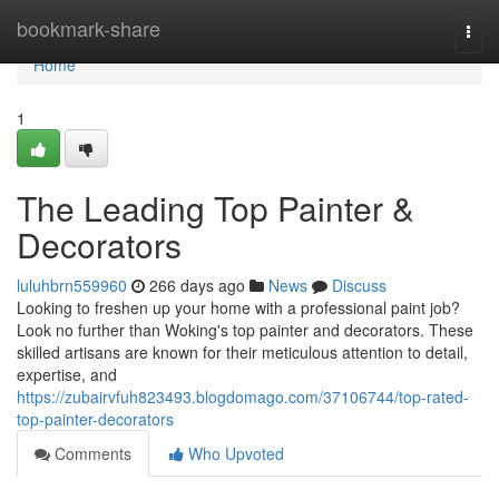
Home
bookmark-share
Togg
navi
Home
1
The Leading Top Painter &
Decorators
luluhbrn559960
266 days ago
News
Discuss
Looking to freshen up your home with a professional paint job?
Look no further than Woking's top painter and decorators. These
skilled artisans are known for their meticulous attention to detail,
expertise, and
https://zubairvfuh823493.blogdomago.com/37106744/top-rated-
top-painter-decorators
Comments
Who Upvoted