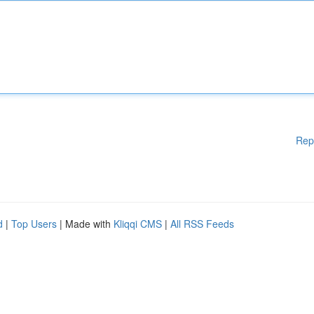
Rep
d
|
Top Users
| Made with
Kliqqi CMS
|
All RSS Feeds