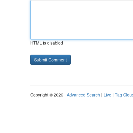
HTML is disabled
Copyright © 2026 |
Advanced Search
|
Live
|
Tag Clou