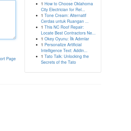
1
How to Choose Oklahoma
City Electrician for Rel...
1
Tone Cream: Alternatif
Cerdas untuk Ruangan ...
1
This NC Roof Repair:
Locate Best Contractors Ne...
1
Okey Oyunu: İlk Adımlar
1
Personalize Artificial
Intelligence Text: Addin...
1
Tato Talk: Unlocking the
ort Page
Secrets of the Tato