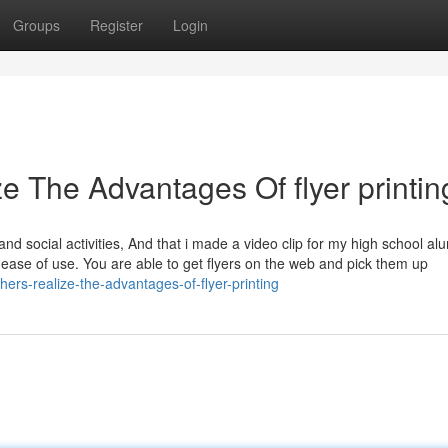
Groups
Register
Login
e The Advantages Of flyer printin
nd social activities, And that i made a video clip for my high school al
and ease of use. You are able to get flyers on the web and pick them up
hers-realize-the-advantages-of-flyer-printing