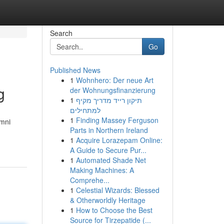
Search
Go
Published News
1
Wohnhero: Der neue Art
g
der Wohnungsfinanzierung
1
תיקון רייד מדריך מקיף
למתחילים
1
Finding Massey Ferguson
umni
Parts in Northern Ireland
1
Acquire Lorazepam Online:
A Guide to Secure Pur...
1
Automated Shade Net
Making Machines: A
Comprehe...
1
Celestial Wizards: Blessed
& Otherworldly Heritage
1
How to Choose the Best
Source for Tirzepatide (...