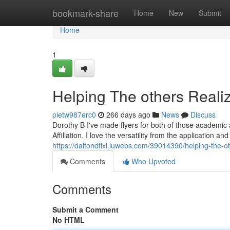
Home
bookmark-share
Home
New
Submit
Home
1
Helping The others Realiz
pietw987erc0
266 days ago
News
Discuss
Dorothy B I've made flyers for both of those academic a
Affiliation. I love the versatility from the application 
https://daltondfixl.luwebs.com/39014390/helping-the-ot
Comments
Who Upvoted
Comments
Submit a Comment
No HTML