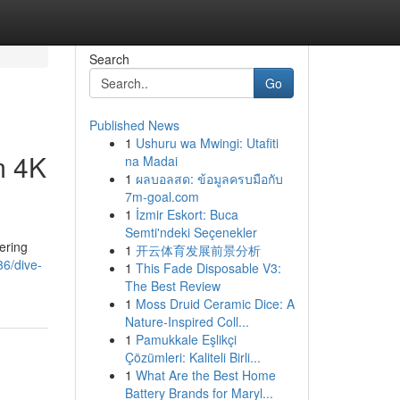
Search
Go
Published News
1
Ushuru wa Mwingi: Utafiti
m 4K
na Madai
1
ผลบอลสด: ข้อมูลครบมือกับ
7m-goal.com
1
İzmir Eskort: Buca
Semti'ndeki Seçenekler
ering
1
开云体育发展前景分析
36/dive-
1
This Fade Disposable V3:
The Best Review
1
Moss Druid Ceramic Dice: A
Nature-Inspired Coll...
1
Pamukkale Eşlikçi
Çözümleri: Kaliteli Birli...
1
What Are the Best Home
Battery Brands for Maryl...