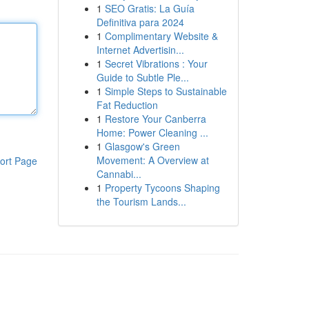
1
SEO Gratis: La Guía
Definitiva para 2024
1
Complimentary Website &
Internet Advertisin...
1
Secret Vibrations : Your
Guide to Subtle Ple...
1
Simple Steps to Sustainable
Fat Reduction
1
Restore Your Canberra
Home: Power Cleaning ...
1
Glasgow's Green
Movement: A Overview at
ort Page
Cannabi...
1
Property Tycoons Shaping
the Tourism Lands...