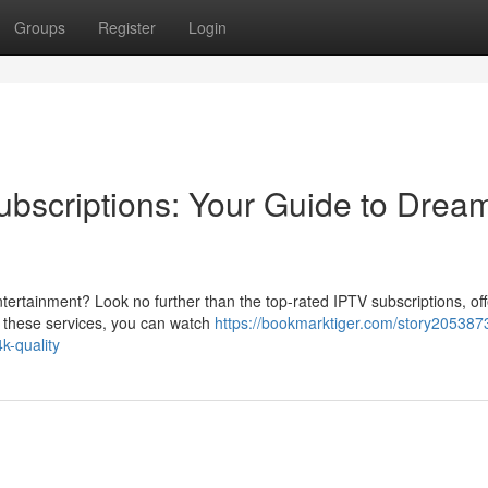
Groups
Register
Login
bscriptions: Your Guide to Drea
tertainment? Look no further than the top-rated IPTV subscriptions, off
th these services, you can watch
https://bookmarktiger.com/story205387
k-quality