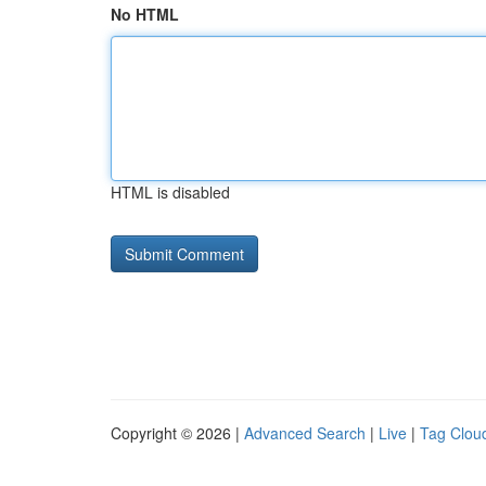
No HTML
HTML is disabled
Copyright © 2026 |
Advanced Search
|
Live
|
Tag Clou