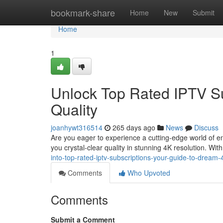
Home
bookmark-share
Home
New
Submit
Home
1
Unlock Top Rated IPTV Su
Quality
joanhywt316514
265 days ago
News
Discuss
Are you eager to experience a cutting-edge world of en
you crystal-clear quality in stunning 4K resolution. Wi
into-top-rated-iptv-subscriptions-your-guide-to-dream-4
Comments
Who Upvoted
Comments
Submit a Comment