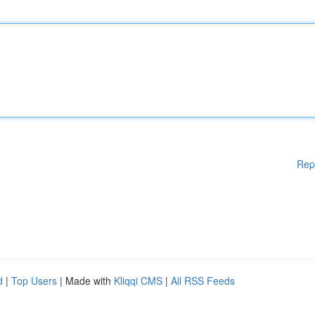
Rep
d
|
Top Users
| Made with
Kliqqi CMS
|
All RSS Feeds