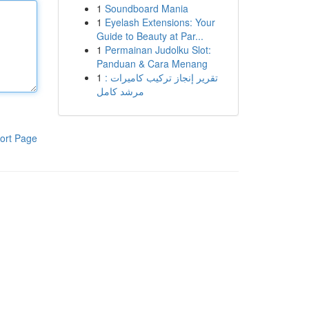
1
Soundboard Mania
1
Eyelash Extensions: Your
Guide to Beauty at Par...
1
Permainan Judolku Slot:
Panduan & Cara Menang
1
تقرير إنجاز تركيب كاميرات :
مرشد كامل
ort Page