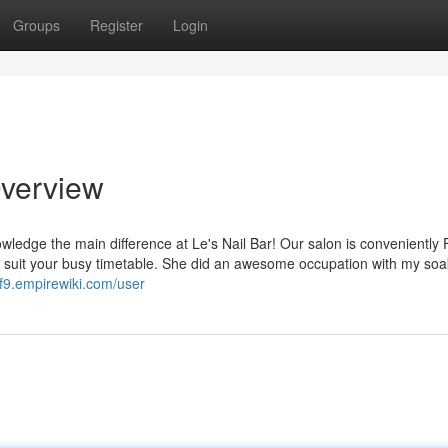
Groups
Register
Login
Overview
ledge the main difference at Le's Nail Bar! Our salon is conveniently
 suit your busy timetable. She did an awesome occupation with my soa
cf9.empirewiki.com/user