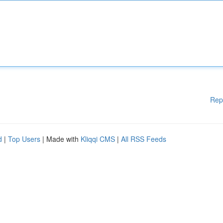
Rep
d
|
Top Users
| Made with
Kliqqi CMS
|
All RSS Feeds