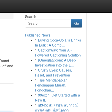
Search
Go
Published News
1
Buying Coca-Cola 's Drinks
In Bulk : A Compl...
1
CaptionWay: Your AI-
Powered Captioning Solution
1
{Omeglatv.com: A Deep
 Found
Investigation into the L...
k off and
1
Crusty Eyes: Causes,
Relief, and Prevention
1
Tips Mendapatkan
Penginapan Murah,
Pondokan...
1
99exch: Get Started with a
New ID
1
gt345: สัมผัสประสบการณ์
การเดิมพัน ที่เหนือกว่า