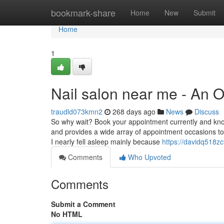
Home
bookmark-share
Home
New
Submit
Home
1
Nail salon near me - An 
traudld073kmn2
268 days ago
News
Discuss
So why wait? Book your appointment currently and know
and provides a wide array of appointment occasions to
I nearly fell asleep mainly because
https://davidq518z
Comments
Who Upvoted
Comments
Submit a Comment
No HTML