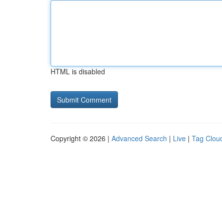
HTML is disabled
Copyright © 2026 |
Advanced Search
|
Live
|
Tag Clou