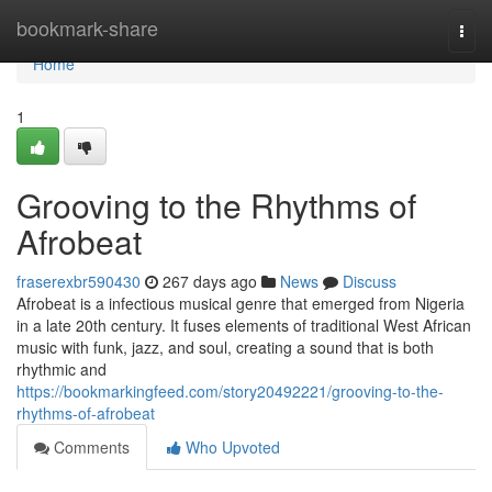
Home
bookmark-share
Togg
navi
Home
1
Grooving to the Rhythms of
Afrobeat
fraserexbr590430
267 days ago
News
Discuss
Afrobeat is a infectious musical genre that emerged from Nigeria
in a late 20th century. It fuses elements of traditional West African
music with funk, jazz, and soul, creating a sound that is both
rhythmic and
https://bookmarkingfeed.com/story20492221/grooving-to-the-
rhythms-of-afrobeat
Comments
Who Upvoted