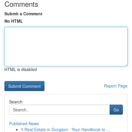
Comments
Submit a Comment
No HTML
HTML is disabled
Report Page
Search
Go
Published News
1
Real Estate in Gurgaon : Your Handbook to ...