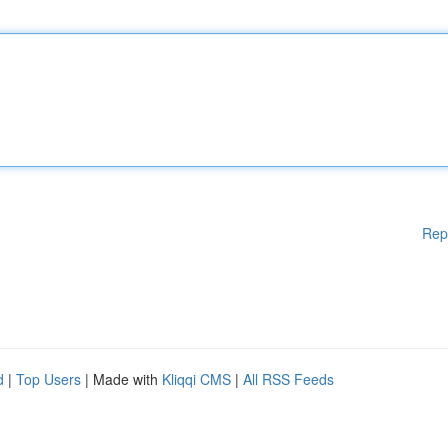
Rep
d
|
Top Users
| Made with
Kliqqi CMS
|
All RSS Feeds