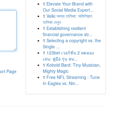
1
Elevate Your Brand with
Our Social Media Expert...
1
Velki সদস্য তালিকা: অফিশিয়াল
তালিকা দেখুন
1
Establishing resilient
financial governance str...
1
Selecting a copyright vs. the
Single ...
1
123bet เวอร์ชั่น 2 ทดลอง
เล่น: คู่มือ รุ่น สม...
1
Kobold Bard: Tiny Musician,
Mighty Magic
ort Page
1
Free NFL Streaming : Tune
In Eagles vs. Nin...