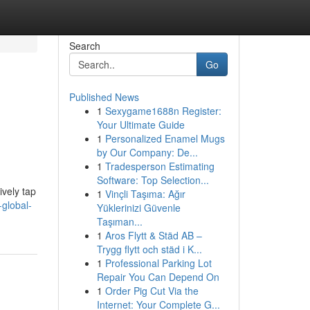
Search
Go
Published News
1
Sexygame1688n Register:
Your Ultimate Guide
1
Personalized Enamel Mugs
by Our Company: De...
1
Tradesperson Estimating
Software: Top Selection...
ively tap
1
Vinçli Taşıma: Ağır
-global-
Yüklerinizi Güvenle
Taşıman...
1
Aros Flytt & Städ AB –
Trygg flytt och städ i K...
1
Professional Parking Lot
Repair You Can Depend On
1
Order Pig Cut Via the
Internet: Your Complete G...