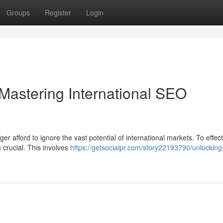
Groups
Register
Login
Mastering International SEO
s
r afford to ignore the vast potential of international markets. To effect
 crucial. This involves
https://getsocialpr.com/story22193790/unlocking