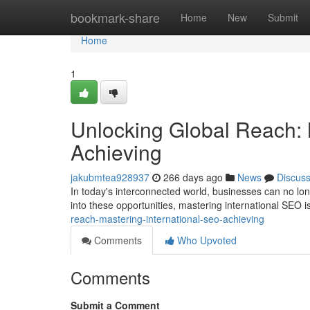
Home
bookmark-share
Home
New
Submit
Home
1
Unlocking Global Reach: 
Achieving
jakubmtea928937
266 days ago
News
Discus
In today's interconnected world, businesses can no longe
into these opportunities, mastering international SEO is
reach-mastering-international-seo-achieving
Comments
Who Upvoted
Comments
Submit a Comment