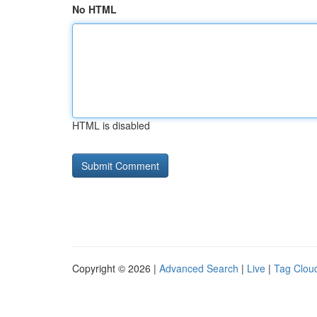
No HTML
HTML is disabled
Copyright © 2026 |
Advanced Search
|
Live
|
Tag Clou