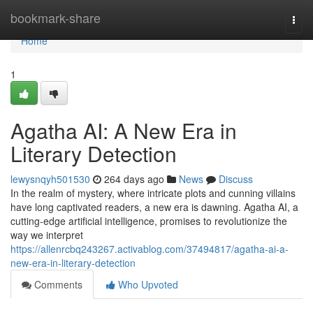
Home
bookmark-share
Togg
navi
Home
1
Agatha AI: A New Era in
Literary Detection
lewysnqyh501530
264 days ago
News
Discuss
In the realm of mystery, where intricate plots and cunning villains
have long captivated readers, a new era is dawning. Agatha AI, a
cutting-edge artificial intelligence, promises to revolutionize the
way we interpret
https://allenrcbq243267.activablog.com/37494817/agatha-ai-a-
new-era-in-literary-detection
Comments
Who Upvoted