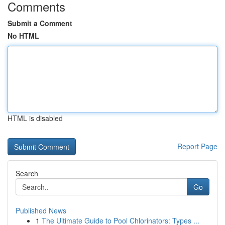
Comments
Submit a Comment
No HTML
HTML is disabled
Report Page
Search
Go
Published News
1
The Ultimate Guide to Pool Chlorinators: Types ...