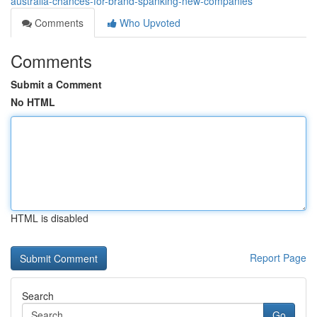
australia-chances-for-brand-spanking-new-companies
Comments
Who Upvoted
Comments
Submit a Comment
No HTML
HTML is disabled
Report Page
Search
Go