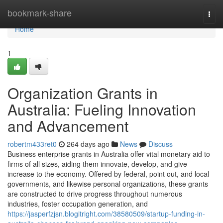
Home
bookmark-share
Togg
navi
Home
1
Organization Grants in
Australia: Fueling Innovation
and Advancement
robertm433ret0
264 days ago
News
Discuss
Business enterprise grants in Australia offer vital monetary aid to
firms of all sizes, aiding them innovate, develop, and give
increase to the economy. Offered by federal, point out, and local
governments, and likewise personal organizations, these grants
are constructed to drive progress throughout numerous
industries, foster occupation generation, and
https://jasperfzjsn.blogitright.com/38580509/startup-funding-in-