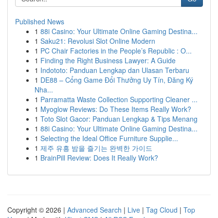
Published News
1
88i Casino: Your Ultimate Online Gaming Destina...
1
Saku21: Revolusi Slot Online Modern
1
PC Chair Factories in the People’s Republic : O...
1
Finding the Right Business Lawyer: A Guide
1
Indototo: Panduan Lengkap dan Ulasan Terbaru
1
DE88 – Cổng Game Đổi Thưởng Uy Tín, Đăng Ký
Nha...
1
Parramatta Waste Collection Supporting Cleaner ...
1
Myoglow Reviews: Do These Items Really Work?
1
Toto Slot Gacor: Panduan Lengkap & Tips Menang
1
88i Casino: Your Ultimate Online Gaming Destina...
1
Selecting the Ideal Office Furniture Supplie...
1
제주 유흥 밤을 즐기는 완벽한 가이드
1
BrainPill Review: Does It Really Work?
Copyright © 2026 |
Advanced Search
|
Live
|
Tag Cloud
|
Top