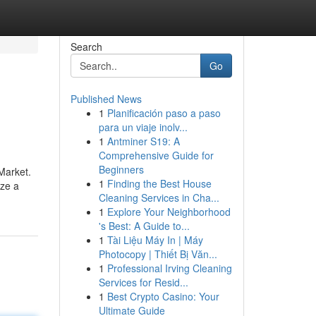
Search
Go
Published News
1
Planificación paso a paso
para un viaje inolv...
1
Antminer S19: A
Comprehensive Guide for
Beginners
Market.
1
Finding the Best House
ize a
Cleaning Services in Cha...
1
Explore Your Neighborhood
's Best: A Guide to...
1
Tài Liệu Máy In | Máy
Photocopy | Thiết Bị Văn...
1
Professional Irving Cleaning
Services for Resid...
1
Best Crypto Casino: Your
Ultimate Guide