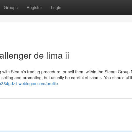
Groups
Register
Login
llenger de lima ii
 with Steam's trading procedure, or sell them within the Steam Group 
selling and promoting, but usually be careful of scams. You should util
ex334gdz1.weblogco.com/profile