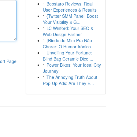
1
Boostaro Reviews: Real
User Experiences & Results
1
{Twitter SMM Panel: Boost
Your Visibility & G...
1
LC Winford: Your SEO &
Web Design Partner
1
{Rindo de Mim Pra Não
Chorar: O Humor Irônico ...
1
Unveiling Your Fortune:
Blind Bag Ceramic Dice ...
ort Page
1
Power Bikes: Your Ideal City
Journey
1
The Annoying Truth About
Pop-Up Ads: Are They E...