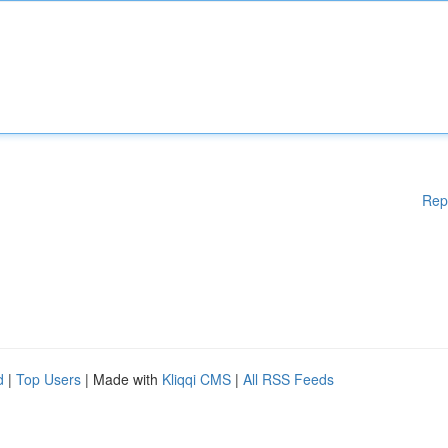
Rep
d
|
Top Users
| Made with
Kliqqi CMS
|
All RSS Feeds