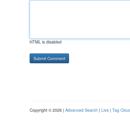
HTML is disabled
Copyright © 2026 |
Advanced Search
|
Live
|
Tag Clou