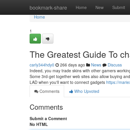
Home
bookmark-share
Home
New
Submit
Home
1
The Greatest Guide To cha
carly344hdy0
266 days ago
News
Discuss
Indeed, you may trade skins with other gamers working
Some 3rd-get together web sites also allow buying and 
LAD when you'll want to connect gadgets
https://mari
Comments
Who Upvoted
Comments
Submit a Comment
No HTML