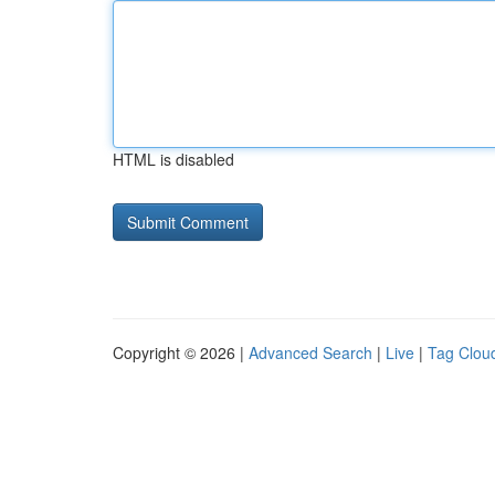
HTML is disabled
Copyright © 2026 |
Advanced Search
|
Live
|
Tag Clou