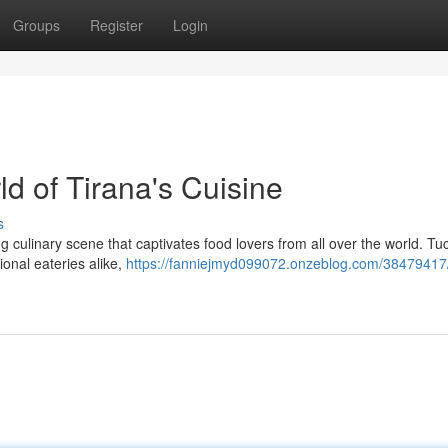
Groups
Register
Login
ld of Tirana's Cuisine
s
ing culinary scene that captivates food lovers from all over the world. T
ional eateries alike,
https://fanniejmyd099072.onzeblog.com/38479417