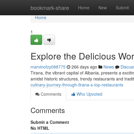
Home
bookmark-share
Home
New
Submit
Home
1
Explore the Delicious Wor
marvinofzy088775
266 days ago
News
Discus
Tirana, the vibrant capital of Albania, presents a excit
amidst historic structures, trendy restaurants and tradit
culinary-journey-through-tirana-s-top-restaurants
Comments
Who Upvoted
Comments
Submit a Comment
No HTML