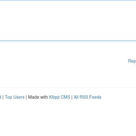
Rep
d
|
Top Users
| Made with
Kliqqi CMS
|
All RSS Feeds