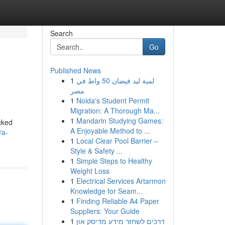
Search
Go
Published News
1
لمبة ليد فيضان 50 واط في
مصر
1
Noida's Student Permit
Migration: A Thorough Ma...
1
Mandarin Studying Games:
ucked
A Enjoyable Method to ...
/a-
1
Local Clear Pool Barrier –
Style & Safety ...
1
Simple Steps to Healthy
Weight Loss
1
Electrical Services Artarmon
Knowledge for Seam...
1
Finding Reliable A4 Paper
Suppliers: Your Guide
1
דרכים לשחזר מידע מדיסק און