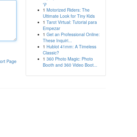
קי
1
Motorized Riders: The
Ultimate Look for Tiny Kids
1
Tarot Virtual: Tutorial para
Empezar
1
Get an Professional Online:
These Inquiri...
1
Hublot 41mm: A Timeless
Classic?
1
360 Photo Magic: Photo
ort Page
Booth and 360 Video Boot...