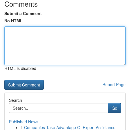
Comments
Submit a Comment
No HTML
HTML is disabled
Report Page
Search
Go
Published News
1
Companies Take Advantage Of Expert Assistance