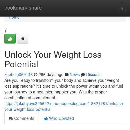
Home
bookmark-share
Togg
navi
Home
1
Unlock Your Weight Loss
Potential
zoehoig069148
266 days ago
News
Discuss
Are you ready to transform your body and achieve your weight
loss aspirations? It's time to unlock the power within you and fuel
your journey to a healthier, happier you. With the proper
combination of commitment,
https://jakubyuyc825622.madmouseblog.com/18621781/unleash-
your-weight-loss-potential
Comments
Who Upvoted