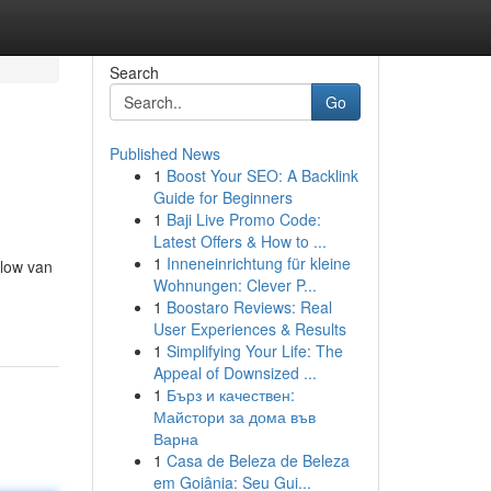
Search
Go
Published News
1
Boost Your SEO: A Backlink
Guide for Beginners
1
Baji Live Promo Code:
Latest Offers & How to ...
1
Inneneinrichtung für kleine
glow van
Wohnungen: Clever P...
1
Boostaro Reviews: Real
User Experiences & Results
1
Simplifying Your Life: The
Appeal of Downsized ...
1
Бърз и качествен:
Майстори за дома във
Варна
1
Casa de Beleza de Beleza
em Goiânia: Seu Gui...