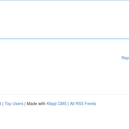
Rep
d
|
Top Users
| Made with
Kliqqi CMS
|
All RSS Feeds