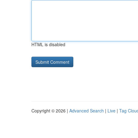
HTML is disabled
Copyright © 2026 |
Advanced Search
|
Live
|
Tag Clou