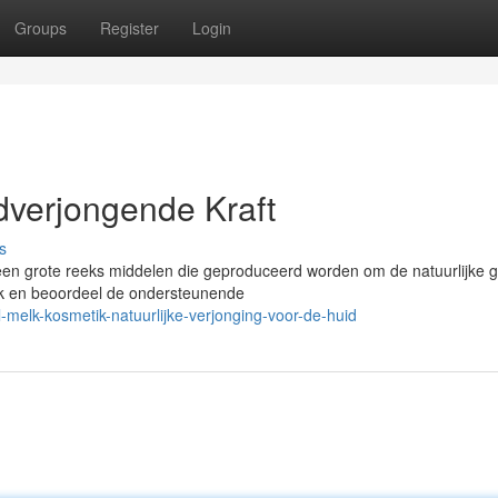
Groups
Register
Login
dverjongende Kraft
s
t een grote reeks middelen die geproduceerd worden om de natuurlijke 
elk en beoordeel de ondersteunende
melk-kosmetik-natuurlijke-verjonging-voor-de-huid