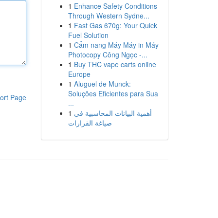
1
Enhance Safety Conditions
Through Western Sydne...
1
Fast Gas 670g: Your Quick
Fuel Solution
1
Cẩm nang Máy Máy in Máy
Photocopy Công Ngọc -...
1
Buy THC vape carts online
Europe
1
Aluguel de Munck:
Soluções Eficientes para Sua
ort Page
...
1
أهمية البيانات المحاسبية في
صياغة القرارات