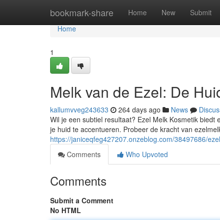
Home
bookmark-share
Home
New
Submit
Home
1
Melk van de Ezel: De Hui
kallumvveg243633
264 days ago
News
Discus
Wil je een subtiel resultaat? Ezel Melk Kosmetik bied
je huid te accentueren. Probeer de kracht van ezelm
https://janiceqfeg427207.onzeblog.com/38497686/ezel-
Comments
Who Upvoted
Comments
Submit a Comment
No HTML