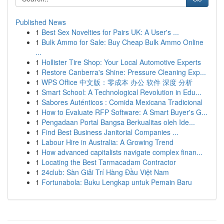
Published News
1
Best Sex Novelties for Pairs UK: A User's ...
1
Bulk Ammo for Sale: Buy Cheap Bulk Ammo Online
...
1
Hollister Tire Shop: Your Local Automotive Experts
1
Restore Canberra's Shine: Pressure Cleaning Exp...
1
WPS Office 中文版：零成本 办公 软件 深度 分析
1
Smart School: A Technological Revolution in Edu...
1
Sabores Auténticos : Comida Mexicana Tradicional
1
How to Evaluate RFP Software: A Smart Buyer's G...
1
Pengadaan Portal Bangsa Berkualitas oleh Ide...
1
Find Best Business Janitorial Companies ...
1
Labour Hire in Australia: A Growing Trend
1
How advanced capitalists navigate complex finan...
1
Locating the Best Tarmacadam Contractor
1
24club: Sàn Giải Trí Hàng Đầu Việt Nam
1
Fortunabola: Buku Lengkap untuk Pemain Baru