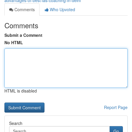
advantages-of-best-ias-coaching-in-delhi
Comments
Who Upvoted
Comments
Submit a Comment
No HTML
HTML is disabled
Report Page
Search
Go