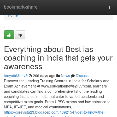
Home
bookmark-share
Togg
navi
Home
1
Everything about Best ias
coaching in india that gets your
awareness
tonya963mrv5
266 days ago
News
Discuss
Discover the Leading Training Centres in India for Scholarly and
Exam Achievement At www.educationnews247.?com, learners
and candidates can find a comprehensive list of the leading
coaching institutes in India that cater to varied academic and
competitive exam goals. From UPSC exams and law entrance to
MBA, IIT-JEE, and medical examinations,
https://corevista23.blogacep.com/43921547/get-to-know-the-