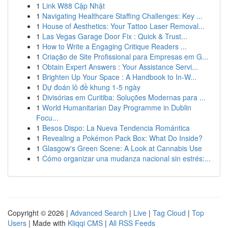
1
Link W88 Cập Nhật
1
Navigating Healthcare Staffing Challenges: Key ...
1
House of Aesthetics: Your Tattoo Laser Removal...
1
Las Vegas Garage Door Fix : Quick & Trust...
1
How to Write a Engaging Critique Readers ...
1
Criação de Site Profissional para Empresas em G...
1
Obtain Expert Answers : Your Assistance Servi...
1
Brighten Up Your Space : A Handbook to In-W...
1
Dự đoán lô đề khung 1-5 ngày
1
Divisórias em Curitiba: Soluções Modernas para ...
1
World Humanitarian Day Programme in Dublin
Focu...
1
Besos Dispo: La Nueva Tendencia Romántica
1
Revealing a Pokémon Pack Box: What Do Inside?
1
Glasgow's Green Scene: A Look at Cannabis Use
1
Cómo organizar una mudanza nacional sin estrés:...
Copyright © 2026 |
Advanced Search
|
Live
|
Tag Cloud
|
Top
Users
| Made with
Kliqqi CMS
|
All RSS Feeds