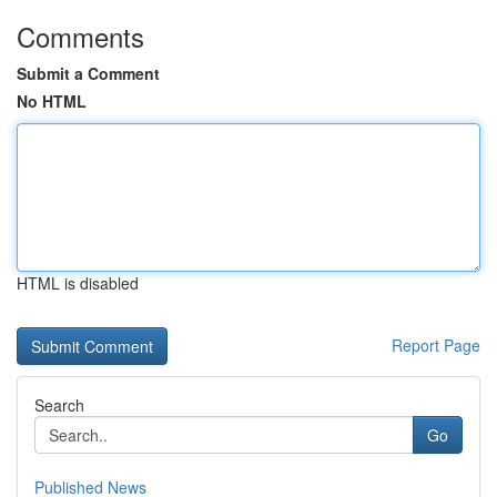
Comments
Submit a Comment
No HTML
HTML is disabled
Report Page
Search
Go
Published News