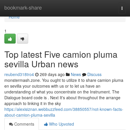
Home
bookmark-share
Togg
navi
Home
1
Top latest Five camion pluma
sevilla Urban news
reubend318tro4
269 days ago
News
Discuss
monstermash.zone. You ought to utilize it to share camion pluma
en sevilla your outcomes with us or to let us have an
understanding of what you concentrate on the Instrument. The
Dialogue board code is . Next It's about throughout the arrange
approach to linking it in the sky
https://alexisiznan.webbuzzfeed.com/38850557/not-known-facts-
about-camion-pluma-sevilla
Comments
Who Upvoted