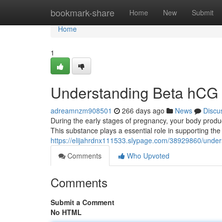
Home
bookmark-share
Home
New
Submit
Home
1
Understanding Beta hCG 
adreamnzm908501
266 days ago
News
Discu
During the early stages of pregnancy, your body pro
This substance plays a essential role in supporting th
https://elijahrdnx111533.slypage.com/38929860/unders
Comments
Who Upvoted
Comments
Submit a Comment
No HTML