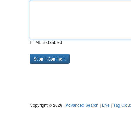
HTML is disabled
Copyright © 2026 |
Advanced Search
|
Live
|
Tag Clou