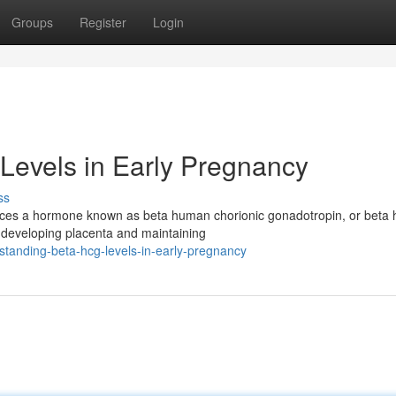
Groups
Register
Login
Levels in Early Pregnancy
ss
duces a hormone known as beta human chorionic gonadotropin, or beta
e developing placenta and maintaining
tanding-beta-hcg-levels-in-early-pregnancy