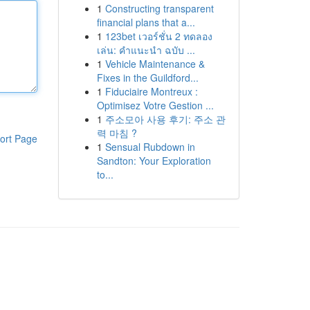
1
Constructing transparent
financial plans that a...
1
123bet เวอร์ชั่น 2 ทดลอง
เล่น: คำแนะนำ ฉบับ ...
1
Vehicle Maintenance &
Fixes in the Guildford...
1
Fiduciaire Montreux :
Optimisez Votre Gestion ...
1
주소모아 사용 후기: 주소 관
력 마침 ?
ort Page
1
Sensual Rubdown in
Sandton: Your Exploration
to...