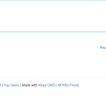
Rep
d
|
Top Users
| Made with
Kliqqi CMS
|
All RSS Feeds