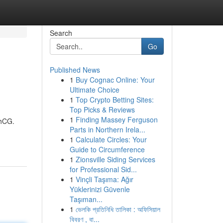
Search
Go
Published News
1
Buy Cognac Online: Your
Ultimate Choice
1
Top Crypto Betting Sites:
Top Picks & Reviews
1
Finding Massey Ferguson
 hCG.
Parts in Northern Irela...
1
Calculate Circles: Your
Guide to Circumference
1
Zionsville Siding Services
for Professional Sid...
1
Vinçli Taşıma: Ağır
Yüklerinizi Güvenle
Taşıman...
1
ভেলকি প্রতিনিধি তালিকা : অফিসিয়াল
বিবরণ , বা...