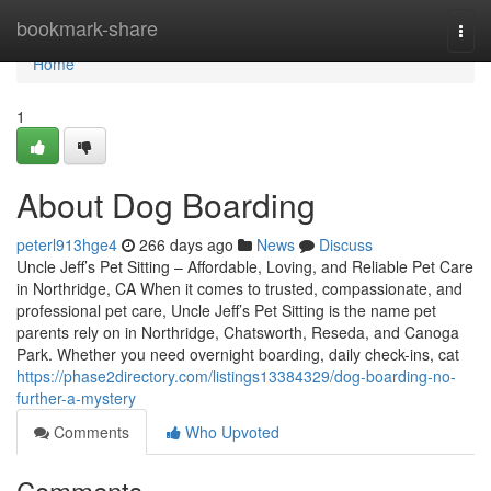
Home
bookmark-share
Togg
navi
Home
1
About Dog Boarding
peterl913hge4
266 days ago
News
Discuss
Uncle Jeff’s Pet Sitting – Affordable, Loving, and Reliable Pet Care
in Northridge, CA When it comes to trusted, compassionate, and
professional pet care, Uncle Jeff’s Pet Sitting is the name pet
parents rely on in Northridge, Chatsworth, Reseda, and Canoga
Park. Whether you need overnight boarding, daily check-ins, cat
https://phase2directory.com/listings13384329/dog-boarding-no-
further-a-mystery
Comments
Who Upvoted
Comments