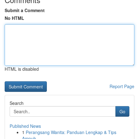
Submit a Comment
No HTML
HTML is disabled
Report Page
Search
Go
Published News
1
Perangsang Wanita: Panduan Lengkap & Tips
Ampuh