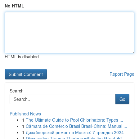
No HTML
HTML is disabled
Report Page
Search
Go
Published News
1
The Ultimate Guide to Pool Chlorinators: Types ...
1
Câmara de Comércio Brasil Brasil-China: Manual ...
1
Дизайнерский ремонт в Москве: 7 трендов 2024
1
Discovering Trauma Therapy within the Great Bri...