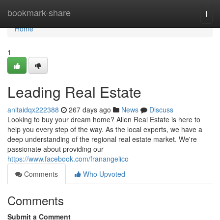
Home
bookmark-share
Togg
navi
Home
1
Leading Real Estate
anitaidqx222388
267 days ago
News
Discuss
Looking to buy your dream home? Allen Real Estate is here to
help you every step of the way. As the local experts, we have a
deep understanding of the regional real estate market. We're
passionate about providing our
https://www.facebook.com/franangelico
Comments
Who Upvoted
Comments
Submit a Comment