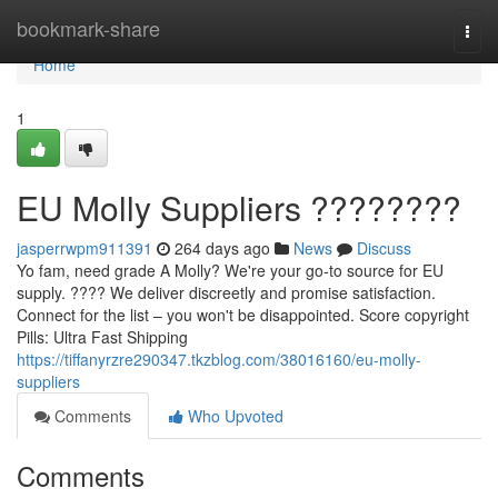
Home
bookmark-share
Togg
navi
Home
1
EU Molly Suppliers ????????
jasperrwpm911391
264 days ago
News
Discuss
Yo fam, need grade A Molly? We're your go-to source for EU
supply. ???? We deliver discreetly and promise satisfaction.
Connect for the list – you won't be disappointed. Score copyright
Pills: Ultra Fast Shipping
https://tiffanyrzre290347.tkzblog.com/38016160/eu-molly-
suppliers
Comments
Who Upvoted
Comments