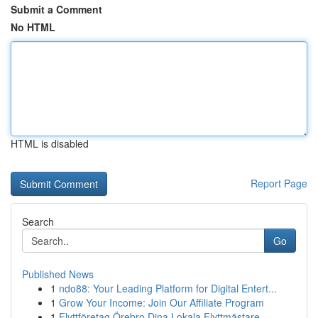
Submit a Comment
No HTML
HTML is disabled
Report Page
Search
Go
Published News
1
ndo88: Your Leading Platform for Digital Entert...
1
Grow Your Income: Join Our Affiliate Program
1
Flyttföretag Örebro Dina Lokala Flyttmästare