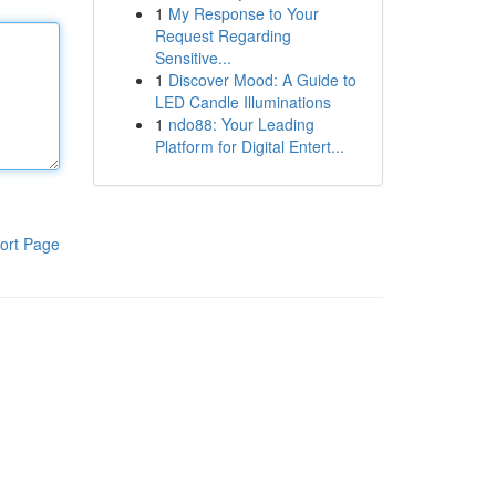
1
My Response to Your
Request Regarding
Sensitive...
1
Discover Mood: A Guide to
LED Candle Illuminations
1
ndo88: Your Leading
Platform for Digital Entert...
ort Page