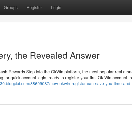
Groups
Register
Login
ery, the Revealed Answer
Cash Rewards Step into the OkWin platform, the most popular real mon
 for quick account login, ready to register your first Ok Win account, o
30.blogpixi.com/38699087/how-okwin-register-can-save-you-time-and-