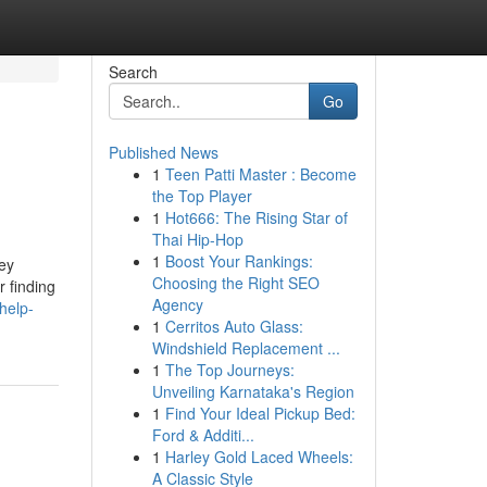
Search
Go
Published News
1
Teen Patti Master : Become
the Top Player
1
Hot666: The Rising Star of
Thai Hip-Hop
1
Boost Your Rankings:
ey
Choosing the Right SEO
r finding
Agency
help-
1
Cerritos Auto Glass:
Windshield Replacement ...
1
The Top Journeys:
Unveiling Karnataka's Region
1
Find Your Ideal Pickup Bed:
Ford & Additi...
1
Harley Gold Laced Wheels:
A Classic Style