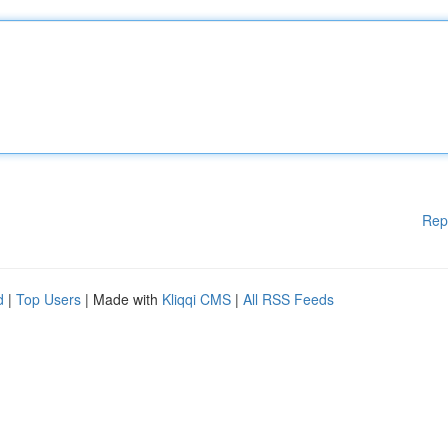
Rep
d
|
Top Users
| Made with
Kliqqi CMS
|
All RSS Feeds