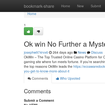
Home
bookmark-share
Home
New
Submit
Home
1
Ok win No Further a Myst
josephw974rvx6
264 days ago
News
Discuss
OkWin – The Top Trusted Online Casino Platform for 
gaming site where fun meets fortune. If you’re searching
the top reasons OkWin leads the
https://ecoawaredock
you-get-to-know-more-about-it
Comments
Who Upvoted
Comments
Submit a Comment