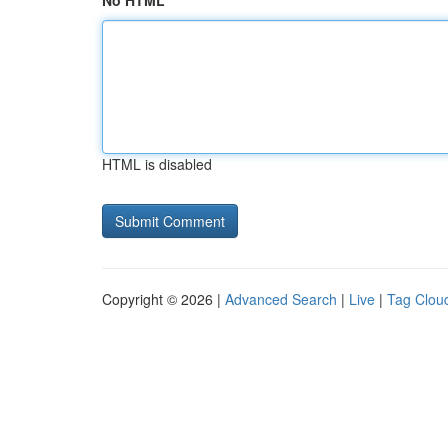
No HTML
HTML is disabled
Copyright © 2026 |
Advanced Search
|
Live
|
Tag Clou