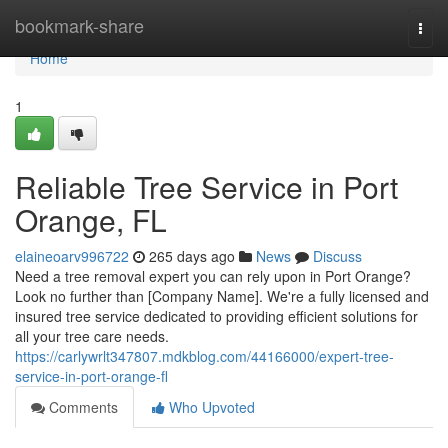
Home
bookmark-share
Togg
navi
Home
1
Reliable Tree Service in Port
Orange, FL
elaineoarv996722
265 days ago
News
Discuss
Need a tree removal expert you can rely upon in Port Orange?
Look no further than [Company Name]. We're a fully licensed and
insured tree service dedicated to providing efficient solutions for
all your tree care needs.
https://carlywrlt347807.mdkblog.com/44166000/expert-tree-
service-in-port-orange-fl
Comments
Who Upvoted