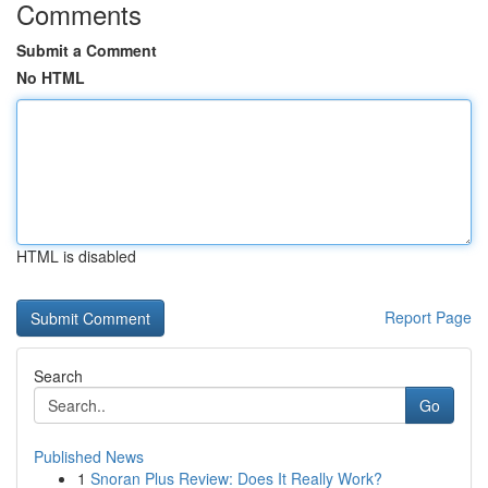
Comments
Submit a Comment
No HTML
HTML is disabled
Report Page
Search
Go
Published News
1
Snoran Plus Review: Does It Really Work?