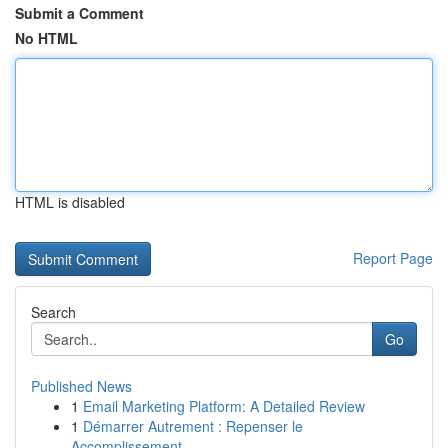
Submit a Comment
No HTML
HTML is disabled
Report Page
Search
Go
Published News
1
Email Marketing Platform: A Detailed Review
1
Démarrer Autrement : Repenser le
Accomplissement