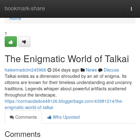
Home
bookmark-share
Togg
navi
Home
1
The Enigmatic World of Talkai
haleemadclm245966
264 days ago
News
Discuss
Talkai exists as a dimension shrouded by an air of enigma. Its
citizens are known for their timeless understanding and uncanny
traditions. Legends whisper about powerful artifacts scattered
throughout the landscape,
https://cormacdsdo448126.bloggerbags.com/43981214/the-
enigmatic-world-of-talkai
Comments
Who Upvoted
Comments