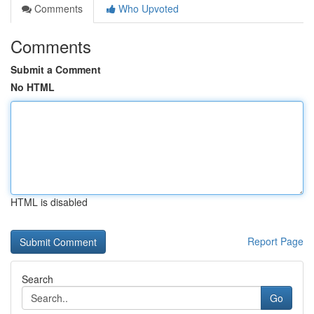
Comments
Who Upvoted
Comments
Submit a Comment
No HTML
HTML is disabled
Report Page
Search
Go