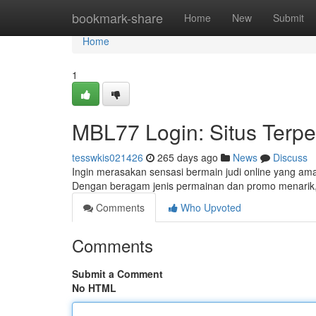
Home
bookmark-share
Home
New
Submit
Home
1
MBL77 Login: Situs Terp
tesswkis021426
265 days ago
News
Discuss
Ingin merasakan sensasi bermain judi online yang ama
Dengan beragam jenis permainan dan promo menari
Comments
Who Upvoted
Comments
Submit a Comment
No HTML