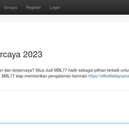
Groups
Register
Login
ercaya 2023
n dan terpercaya? Situs Judi MBL77 hadir sebagai pilihan terbaik unt
k, MBL77 siap memberikan pengalaman bermain
https://effedifalegnam