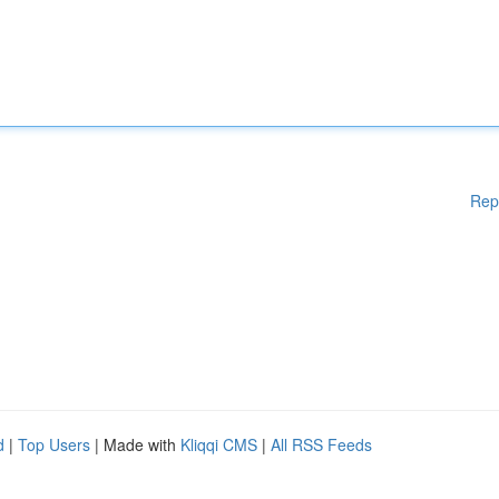
Rep
d
|
Top Users
| Made with
Kliqqi CMS
|
All RSS Feeds