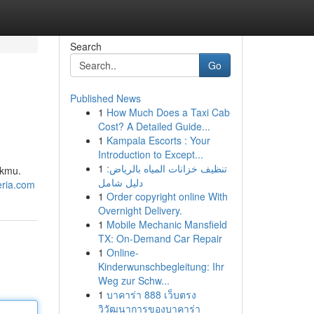
Search
Go
Published News
1
How Much Does a Taxi Cab
Cost? A Detailed Guide...
1
Kampala Escorts : Your
Introduction to Except...
1
تنظيف خزانات المياه بالرياض:
ukmu.
دليل شامل
eria.com
1
Order copyright online With
Overnight Delivery.
1
Mobile Mechanic Mansfield
TX: On-Demand Car Repair
1
Online-
Kinderwunschbegleitung: Ihr
Weg zur Schw...
1
บาคาร่า 888 เว็บตรง
วิวัฒนาการของบาคาร่า