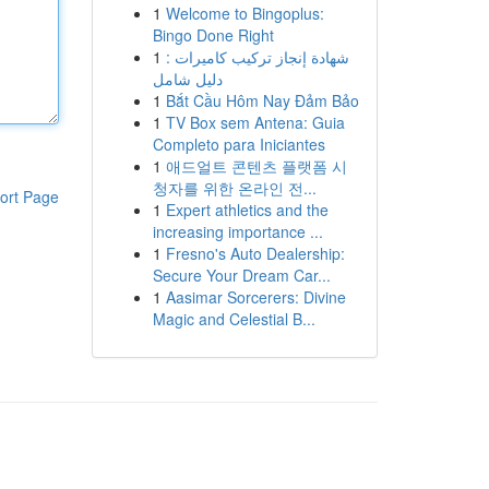
1
Welcome to Bingoplus:
Bingo Done Right
1
شهادة إنجاز تركيب كاميرات :
دليل شامل
1
Bắt Cầu Hôm Nay Đảm Bảo
1
TV Box sem Antena: Guia
Completo para Iniciantes
1
애드얼트 콘텐츠 플랫폼 시
청자를 위한 온라인 전...
ort Page
1
Expert athletics and the
increasing importance ...
1
Fresno's Auto Dealership:
Secure Your Dream Car...
1
Aasimar Sorcerers: Divine
Magic and Celestial B...