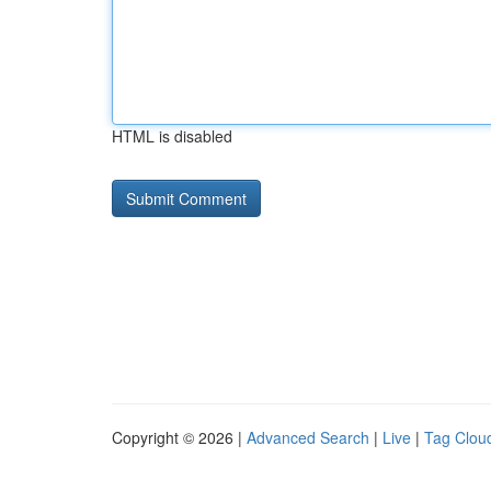
HTML is disabled
Copyright © 2026 |
Advanced Search
|
Live
|
Tag Clou