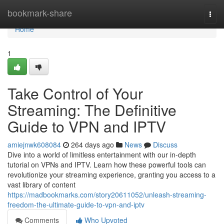
Home
bookmark-share
Togg
navi
Home
1
Take Control of Your
Streaming: The Definitive
Guide to VPN and IPTV
amiejnwk608084
264 days ago
News
Discuss
Dive into a world of limitless entertainment with our in-depth
tutorial on VPNs and IPTV. Learn how these powerful tools can
revolutionize your streaming experience, granting you access to a
vast library of content
https://madbookmarks.com/story20611052/unleash-streaming-
freedom-the-ultimate-guide-to-vpn-and-iptv
Comments
Who Upvoted