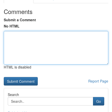
Comments
Submit a Comment
No HTML
HTML is disabled
Report Page
Search
Go